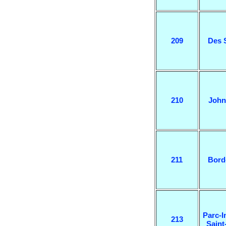
209
Des 
210
John
211
Bord
Parc-I
213
Saint