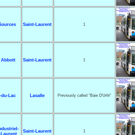
Sources
Saint-Laurent
1
 Abbott
Saint-Laurent
1
-du-Lac
Lasalle
Previously called "Baie D'Urfé"
ndustriel-
Saint-Laurent
1
-Laurent