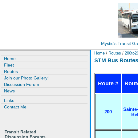
Mystic's Transit Ga
Home
/
Routes
/
200to2
Home
STM Bus Routes 
Fleet
Routes
Join our Photo Gallery!
Route #
Rout
Discussion Forum
News
Links
Contact Me
Sainte
200
Be
Transit Related
Discussion Forums