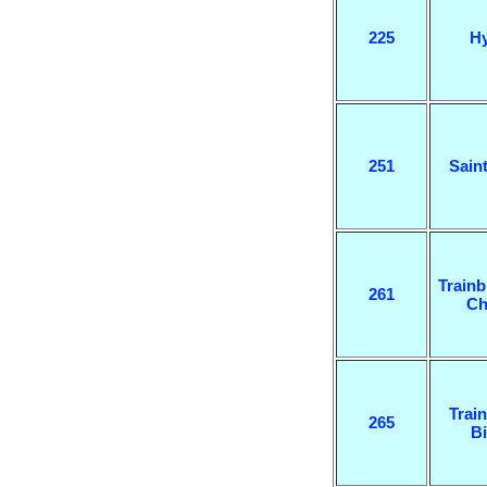
225
H
251
Sain
Trainb
261
Ch
Train
265
B