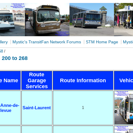
|
|
|
llery
Mystic's TransitFan Network Forums
STM Home Page
Mysti
68
/
200 to 268
Route
e Name
Garage
Route Information
Vehic
Services
-Anne-de-
Saint-Laurent
1
llevue