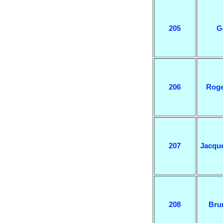
205
G
206
Roge
207
Jacqu
208
Bru