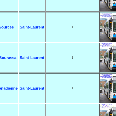
Sources
Saint-Laurent
1
-Bourassa
Saint-Laurent
1
anadienne
Saint-Laurent
1