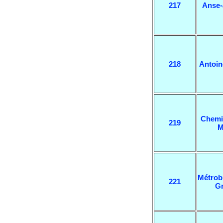
217
Anse-
218
Antoi
Chemi
219
M
Métrob
221
G