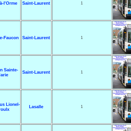
à-l'Orme
Saint-Laurent
1
ne-Faucon
Saint-Laurent
1
n Sainte-
Saint-Laurent
1
arie
us Lionel-
Lasalle
1
roulx