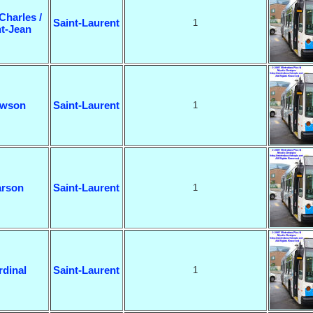
Charles /
Saint-Laurent
1
nt-Jean
wson
Saint-Laurent
1
rson
Saint-Laurent
1
rdinal
Saint-Laurent
1