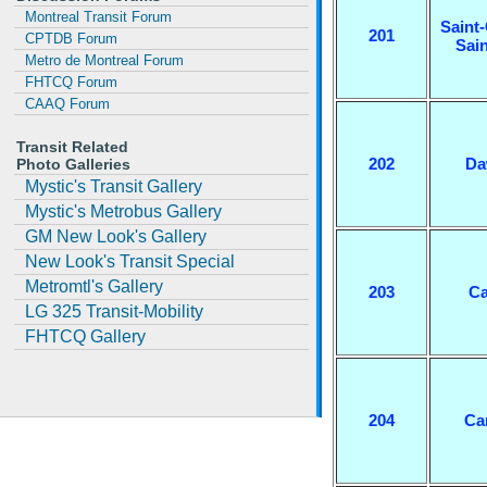
Montreal Transit Forum
Saint-
201
CPTDB Forum
Sai
Metro de Montreal Forum
FHTCQ Forum
CAAQ Forum
Transit Related
202
Da
Photo Galleries
Mystic's Transit Gallery
Mystic's Metrobus Gallery
GM New Look's Gallery
New Look's Transit Special
Metromtl's Gallery
203
Ca
LG 325 Transit-Mobility
FHTCQ Gallery
204
Ca