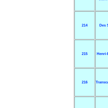
214
Des 
215
Henri
216
Transc