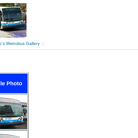
|
c's Metrobus Gallery
le Photo