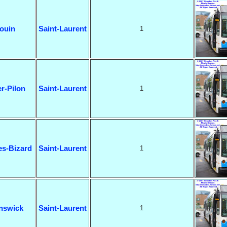
ouin
Saint-Laurent
1
r-Pilon
Saint-Laurent
1
es-Bizard
Saint-Laurent
1
nswick
Saint-Laurent
1