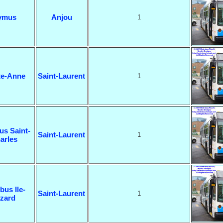
ymus
Anjou
1
te-Anne
Saint-Laurent
1
us Saint-
Saint-Laurent
1
arles
bus Ile-
Saint-Laurent
1
izard