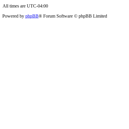
All times are
UTC-04:00
Powered by
phpBB
® Forum Software © phpBB Limited