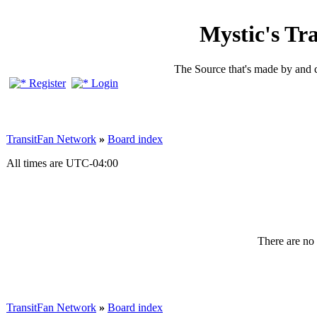
Mystic's Tr
The Source that's made by and 
Register
Login
TransitFan Network
»
Board index
All times are
UTC-04:00
There are no 
TransitFan Network
»
Board index