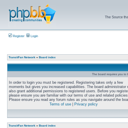
The Source tha
Register
Login
TransitFan Network
»
Board index
The board requires you to b
In order to login you must be registered. Registering takes only a few
moments but gives you increased capabilities. The board administrator
also grant additional permissions to registered users. Before you registe
please ensure you are familiar with our terms of use and related policies
Please ensure you read any forum rules as you navigate around the boa
Terms of use
|
Privacy policy
TransitFan Network
»
Board index