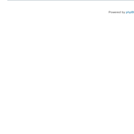
Powered by
phpB