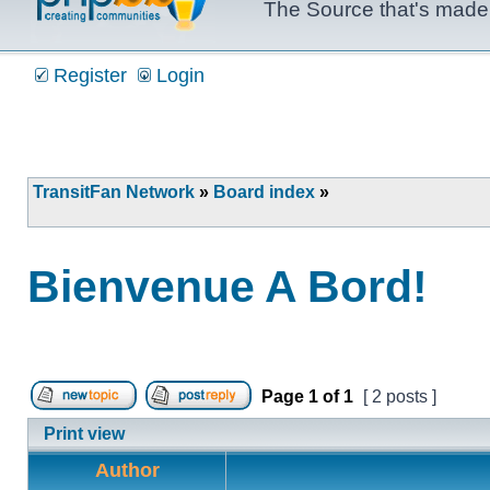
The Source that's made 
Register
Login
TransitFan Network
»
Board index
»
Bienvenue A Bord!
Page
1
of
1
[ 2 posts ]
Post new topic
Reply to topic
Print view
Author