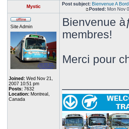
Post subject:
Bienvenue A Bord
Mystic
Posted:
Mon Nov 0
Post
Bienvenue à
Offline
Site Admin
membres!
Merci pour ch
Joined:
Wed Nov 21,
__________
2007 10:51 pm
Posts:
7632
Location:
Montreal,
Canada