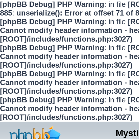
[phpBB Debug] PHP Warning
: in file
[R
885
:
unserialize(): Error at offset 71 of 
[phpBB Debug] PHP Warning
: in file
[R
Cannot modify header information - hea
[ROOT]/includes/functions.php:3027)
[phpBB Debug] PHP Warning
: in file
[R
Cannot modify header information - hea
[ROOT]/includes/functions.php:3027)
[phpBB Debug] PHP Warning
: in file
[R
Cannot modify header information - hea
[ROOT]/includes/functions.php:3027)
[phpBB Debug] PHP Warning
: in file
[R
Cannot modify header information - hea
[ROOT]/includes/functions.php:3027)
Mysti