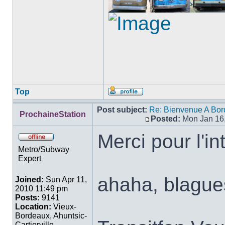
Top
Profile
Post subject:
Re: Bienvenue A Bor
ProchaineStation
Posted:
Mon Jan 16
Post
Merci pour l'in
Offline
Metro/Subway
Expert
ahaha, blague
Joined:
Sun Apr 11,
2010 11:49 pm
Posts:
9141
Location:
Vieux-
Bordeaux, Ahuntsic-
Cartierville