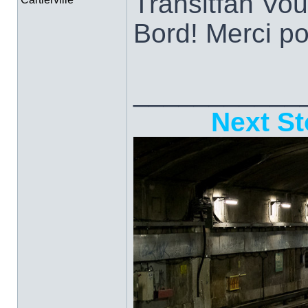
Transitfan Vo
Bord! Merci po
___________
Next St