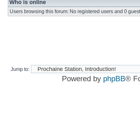
Who is online
Users browsing this forum: No registered users and 0 gues
Jump to:
Powered by
phpBB
® F