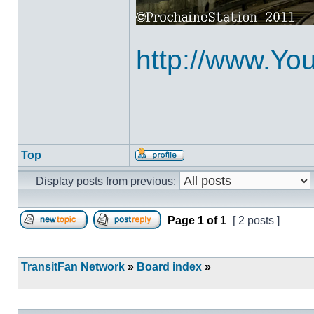
http://www.Y
Top
Profile
Display posts from previous:
Page
1
of
1
[ 2 posts ]
Post new topic
Reply to topic
TransitFan Network
»
Board index
»