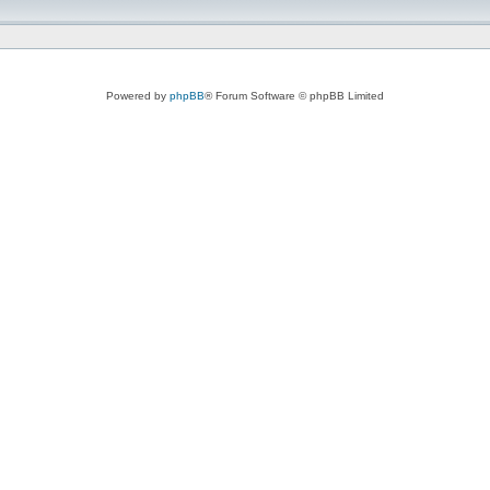
Powered by
phpBB
® Forum Software © phpBB Limited