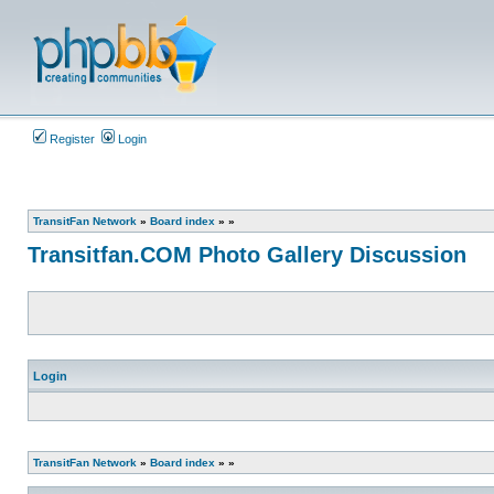
Register
Login
TransitFan Network
»
Board index
»
»
Transitfan.COM Photo Gallery Discussion
Login
TransitFan Network
»
Board index
»
»