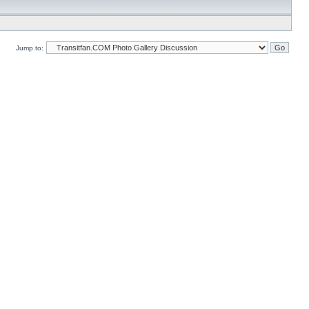
Jump to: