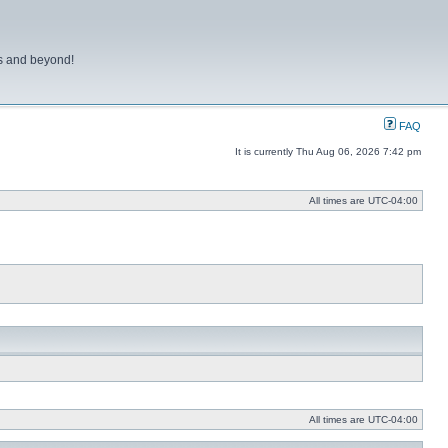
ns and beyond!
FAQ
It is currently Thu Aug 06, 2026 7:42 pm
All times are
UTC-04:00
All times are
UTC-04:00