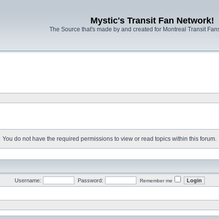
Mystic's Transit Fan Network!
The Source that's made by and created for Montreal Transit Fa
You do not have the required permissions to view or read topics within this forum.
Username:
Password:
Remember me