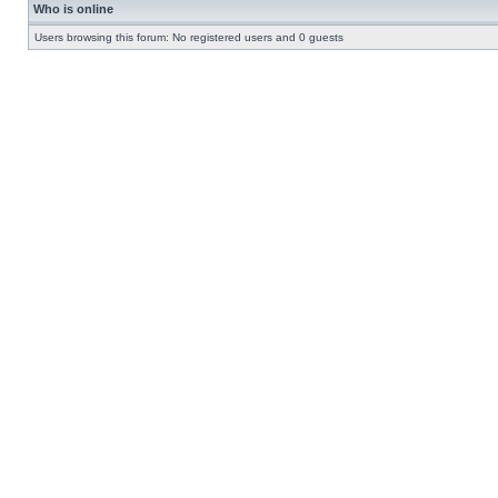
Who is online
Users browsing this forum: No registered users and 0 guests