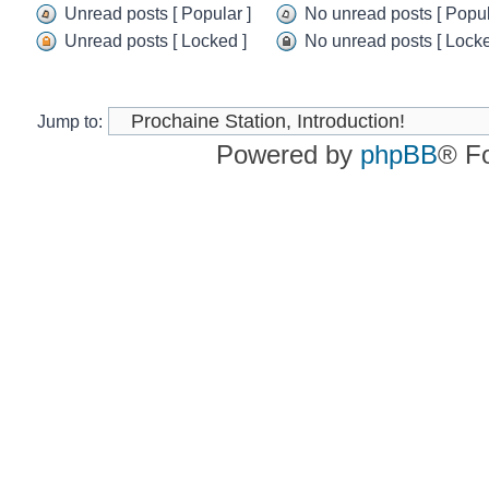
Unread
No
Unread posts [ Popular ]
No unread posts [ Popul
posts
unread
Unread
No
Unread posts [ Locked ]
No unread posts [ Locke
posts
posts
unread
Unread
No
[
posts
posts
unread
Popular
[
[
posts
]
Popular
Locked
[
Jump to:
]
]
Locked
Powered by
phpBB
® F
]