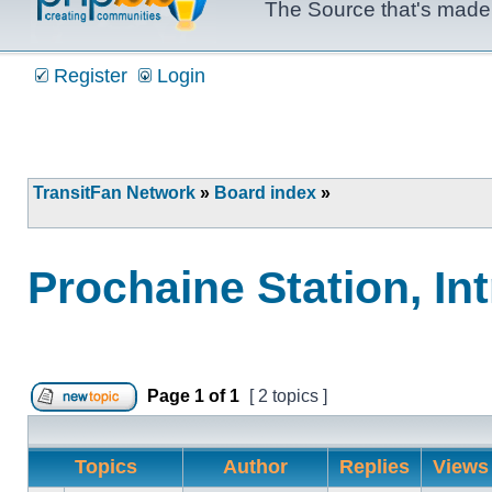
The Source that's made 
Register
Login
TransitFan Network
»
Board index
»
Prochaine Station, In
Page
1
of
1
[ 2 topics ]
Post new topic
Topics
Author
Replies
View