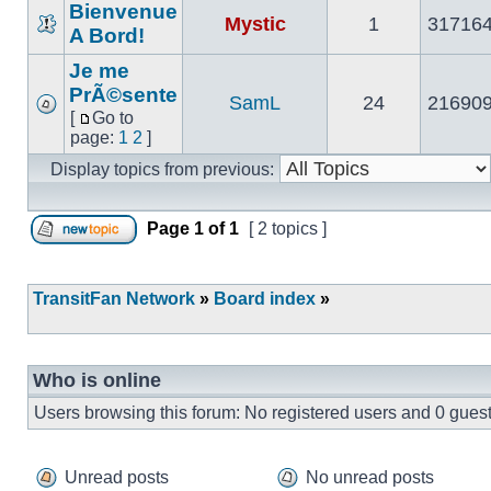
Bienvenue
Mystic
1
31716
A Bord!
No
unread
Je me
posts
PrÃ©sente
SamL
24
21690
[
Go to
No
Go
page:
1
2
]
unread
to
posts
Display topics from previous:
page
Page
1
of
1
[ 2 topics ]
Post new topic
TransitFan Network
»
Board index
»
Who is online
Users browsing this forum: No registered users and 0 gues
Unread posts
No unread posts