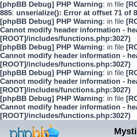
[phpBB Debug] PHP Warning
: in file
[R
885
:
unserialize(): Error at offset 71 of 
[phpBB Debug] PHP Warning
: in file
[R
Cannot modify header information - hea
[ROOT]/includes/functions.php:3027)
[phpBB Debug] PHP Warning
: in file
[R
Cannot modify header information - hea
[ROOT]/includes/functions.php:3027)
[phpBB Debug] PHP Warning
: in file
[R
Cannot modify header information - hea
[ROOT]/includes/functions.php:3027)
[phpBB Debug] PHP Warning
: in file
[R
Cannot modify header information - hea
[ROOT]/includes/functions.php:3027)
Mysti