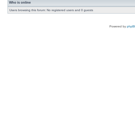
Who is online
Users browsing this forum: No registered users and 0 guests
Powered by
phpB