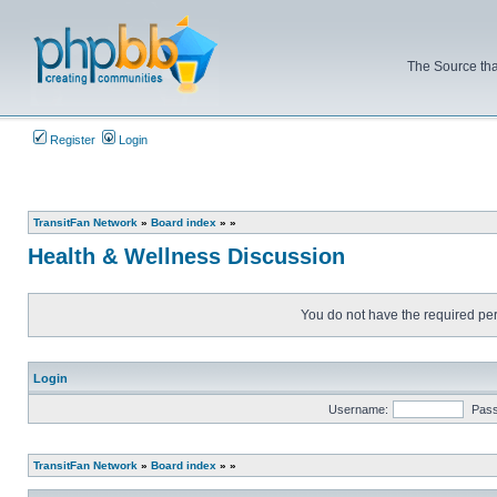
The Source tha
Register
Login
TransitFan Network
»
Board index
»
»
Health & Wellness Discussion
You do not have the required perm
Login
Username:
Pas
TransitFan Network
»
Board index
»
»