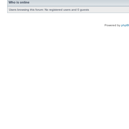
Who is online
Users browsing this forum: No registered users and 0 guests
Powered by
phpB