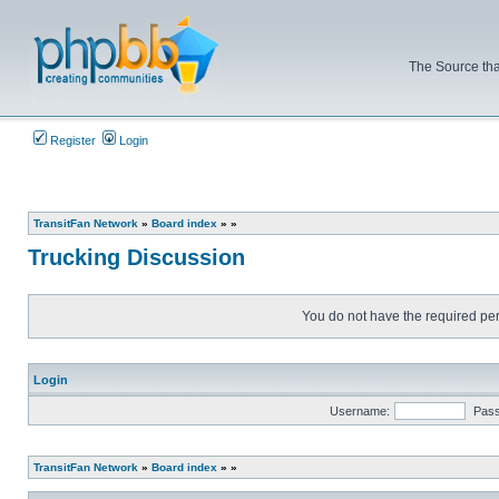
The Source tha
Register
Login
TransitFan Network
»
Board index
»
»
Trucking Discussion
You do not have the required perm
Login
Username:
Pas
TransitFan Network
»
Board index
»
»