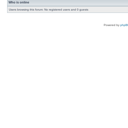
Who is online
Users browsing this forum: No registered users and 0 guests
Powered by
phpB