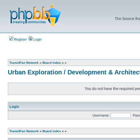
The Source tha
Register
Login
TransitFan Network
»
Board index
»
»
Urban Exploration / Development & Architec
You do not have the required perm
Login
Username:
Pas
TransitFan Network
»
Board index
»
»