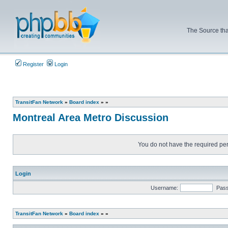
The Source tha
Register
Login
TransitFan Network
»
Board index
»
»
Montreal Area Metro Discussion
You do not have the required perm
Login
Username:
Pas
TransitFan Network
»
Board index
»
»