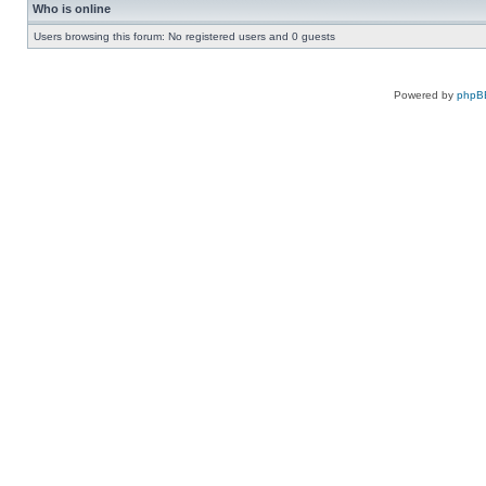
Who is online
Users browsing this forum: No registered users and 0 guests
Powered by
phpB