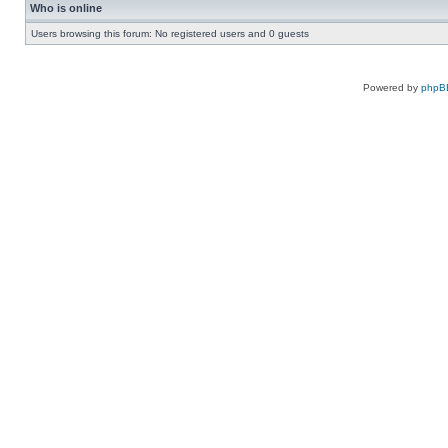
Who is online
Users browsing this forum: No registered users and 0 guests
Powered by
phpB