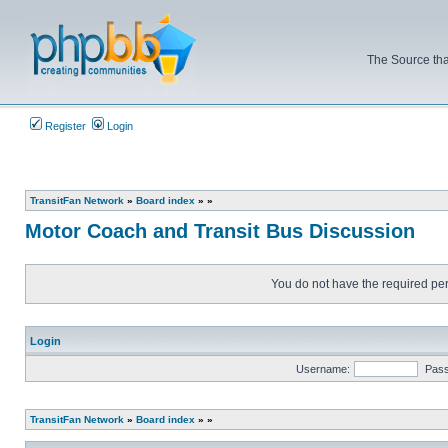
The Source tha
Register
Login
TransitFan Network
»
Board index
»
»
Motor Coach and Transit Bus Discussion
You do not have the required perm
Login
Username:
Pas
TransitFan Network
»
Board index
»
»