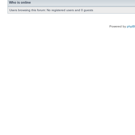
Who is online
Users browsing this forum: No registered users and 0 guests
Powered by
phpB