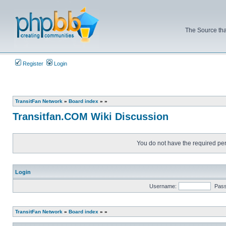
The Source tha
Register
Login
TransitFan Network
»
Board index
»
»
Transitfan.COM Wiki Discussion
You do not have the required perm
Login
Username:
Pas
TransitFan Network
»
Board index
»
»