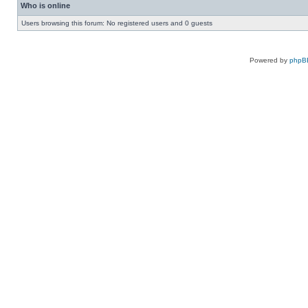
Who is online
Users browsing this forum: No registered users and 0 guests
Powered by
phpB