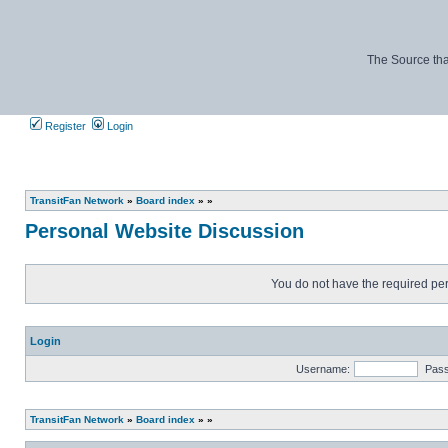
The Source tha
Register
Login
TransitFan Network
»
Board index
»
»
Personal Website Discussion
You do not have the required perm
Login
Username:
Pas
TransitFan Network
»
Board index
»
»