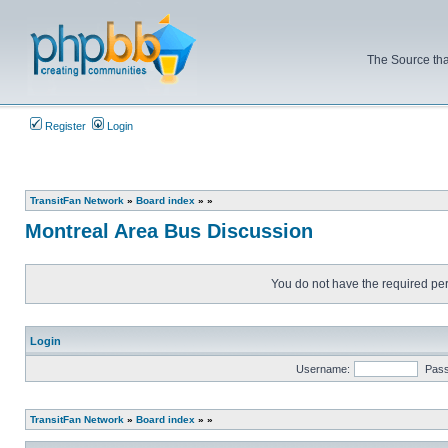
The Source tha
Register
Login
TransitFan Network
»
Board index
»
»
Montreal Area Bus Discussion
You do not have the required perm
Login
Username:
Pas
TransitFan Network
»
Board index
»
»