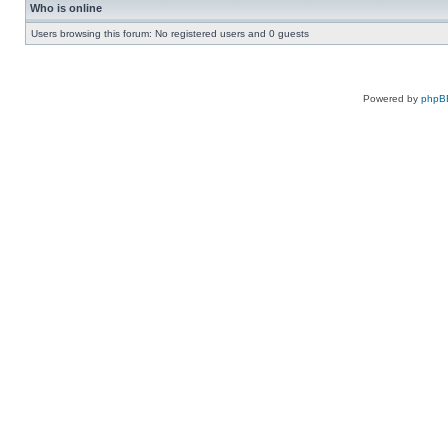
Who is online
Users browsing this forum: No registered users and 0 guests
Powered by
phpB