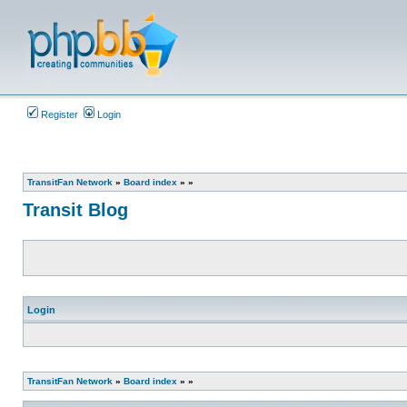
Register
Login
TransitFan Network
»
Board index
»
»
Transit Blog
Login
TransitFan Network
»
Board index
»
»