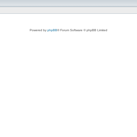
Powered by
phpBB
® Forum Software © phpBB Limited