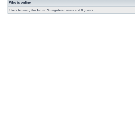
Who is online
Users browsing this forum: No registered users and 0 guests