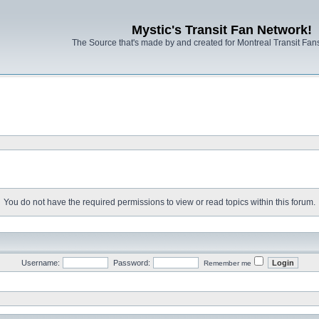
Mystic's Transit Fan Network!
The Source that's made by and created for Montreal Transit Fa
You do not have the required permissions to view or read topics within this forum.
Username:
Password:
Remember me