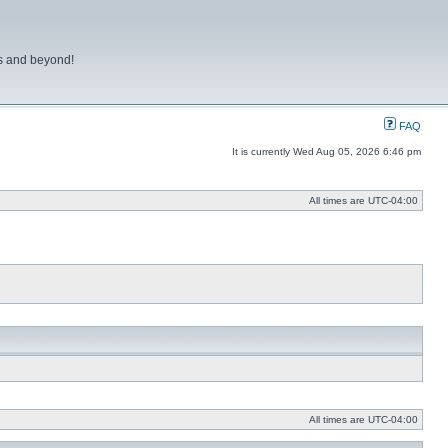
ns and beyond!
FAQ
It is currently Wed Aug 05, 2026 6:46 pm
All times are
UTC-04:00
All times are
UTC-04:00