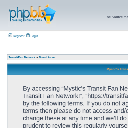
The Source tha
Register
Login
TransitFan Network
»
Board index
Mystic's Trans
By accessing “Mystic's Transit Fan Netw
Transit Fan Network!”, “https://transit
by the following terms. If you do not ag
terms then please do not access and/o
change these at any time and we’ll do 
prudent to review this regularly yourse