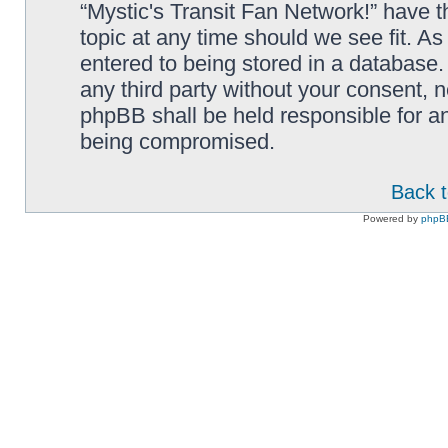
“Mystic's Transit Fan Network!” have t
topic at any time should we see fit. A
entered to being stored in a database. 
any third party without your consent, n
phpBB shall be held responsible for a
being compromised.
Back t
Powered by
phpB