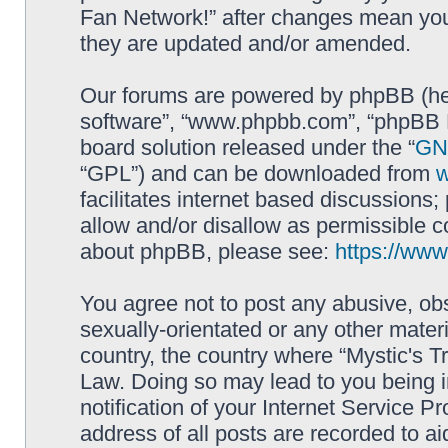
Fan Network!” after changes mean you
they are updated and/or amended.
Our forums are powered by phpBB (here
software”, “www.phpbb.com”, “phpBB L
board solution released under the “
GNU
“GPL”) and can be downloaded from
facilitates internet based discussions
allow and/or disallow as permissible c
about phpBB, please see:
https://ww
You agree not to post any abusive, obs
sexually-orientated or any other materi
country, the country where “Mystic's Tr
Law. Doing so may lead to you being 
notification of your Internet Service P
address of all posts are recorded to ai