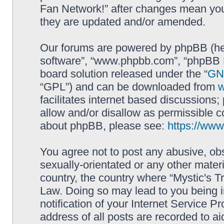
Fan Network!” after changes mean you
they are updated and/or amended.
Our forums are powered by phpBB (here
software”, “www.phpbb.com”, “phpBB L
board solution released under the “
GNU
“GPL”) and can be downloaded from
facilitates internet based discussions
allow and/or disallow as permissible c
about phpBB, please see:
https://ww
You agree not to post any abusive, obs
sexually-orientated or any other materi
country, the country where “Mystic's Tr
Law. Doing so may lead to you being 
notification of your Internet Service P
address of all posts are recorded to ai