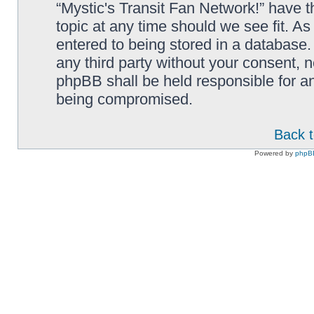
“Mystic's Transit Fan Network!” have t
topic at any time should we see fit. A
entered to being stored in a database. 
any third party without your consent, n
phpBB shall be held responsible for a
being compromised.
Back t
Powered by
phpB