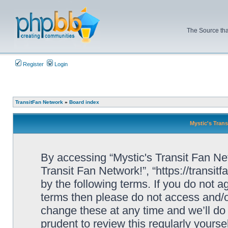
The Source tha
Register
Login
TransitFan Network
»
Board index
Mystic's Trans
By accessing “Mystic's Transit Fan Netw
Transit Fan Network!”, “https://transit
by the following terms. If you do not ag
terms then please do not access and/o
change these at any time and we’ll do 
prudent to review this regularly yourse