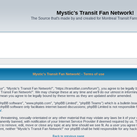
Mystic's Transit Fan Network!
The Source that's made by and created for Montreal Transit Fa
Mystic's Transit Fan Network! - Terms of use
r”, “Mystic's Transit Fan Network!”, “https://transitfan.com/forum”), you agree to be legally 
s Transit Fan Network!”. We may change these at any time and we’ll do our utmost in informing 
 mean you agree to be legally bound by these terms as they are updated and/or amended.
“phpBB software”, “www.phpbb.com”, “phpBB Limited”, “phpBB Teams”) which is a bulletin boar
phpBB software only facilitates internet based discussions; phpBB Limited is not responsible 
/
.
threatening, sexually-orientated or any other material that may violate any laws be it of you
ently banned, with notification of your Internet Service Provider if deemed required by us. T
t to remove, edit, move or close any topic at any time should we see fit. As a user you agree
onsent, neither “Mystic's Transit Fan Network!” nor phpBB shall be held responsible for any ha
Back to previous page