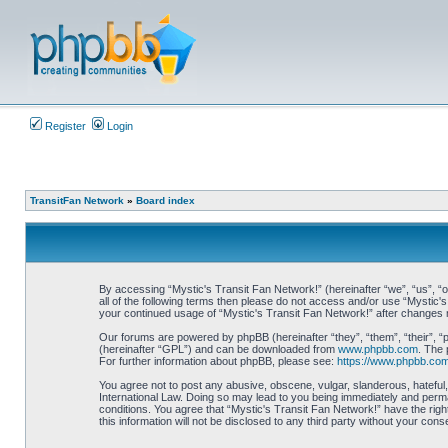
Register
Login
TransitFan Network
»
Board index
By accessing “Mystic's Transit Fan Network!” (hereinafter “we”, “us”, “ou
all of the following terms then please do not access and/or use “Mystic'
your continued usage of “Mystic's Transit Fan Network!” after changes
Our forums are powered by phpBB (hereinafter “they”, “them”, “their”, 
(hereinafter “GPL”) and can be downloaded from
www.phpbb.com
. The 
For further information about phpBB, please see:
https://www.phpbb.com
You agree not to post any abusive, obscene, vulgar, slanderous, hateful, 
International Law. Doing so may lead to you being immediately and perman
conditions. You agree that “Mystic's Transit Fan Network!” have the righ
this information will not be disclosed to any third party without your c