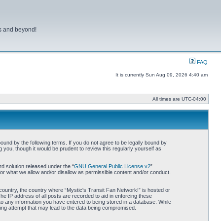
ns and beyond!
FAQ
It is currently Sun Aug 09, 2026 4:40 am
All times are
UTC-04:00
bound by the following terms. If you do not agree to be legally bound by
you, though it would be prudent to review this regularly yourself as
d solution released under the “
GNU General Public License v2
”
for what we allow and/or disallow as permissible content and/or conduct.
r country, the country where “Mystic's Transit Fan Network!” is hosted or
he IP address of all posts are recorded to aid in enforcing these
 to any information you have entered to being stored in a database. While
cking attempt that may lead to the data being compromised.