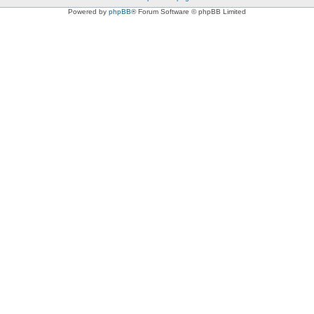
Powered by
phpBB
® Forum Software © phpBB Limited