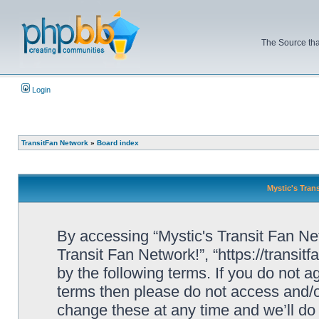
The Source tha
Login
TransitFan Network
»
Board index
Mystic's Trans
By accessing “Mystic's Transit Fan Netw
Transit Fan Network!”, “https://transit
by the following terms. If you do not ag
terms then please do not access and/o
change these at any time and we’ll do 