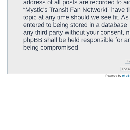
address of all posts are recorded to ai
“Mystic's Transit Fan Network!” have t
topic at any time should we see fit. A
entered to being stored in a database. 
any third party without your consent, n
phpBB shall be held responsible for a
being compromised.
Powered by
phpB