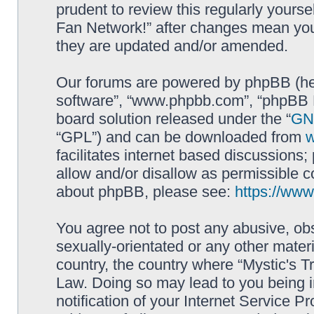
prudent to review this regularly yourse
Fan Network!” after changes mean you
they are updated and/or amended.
Our forums are powered by phpBB (here
software”, “www.phpbb.com”, “phpBB L
board solution released under the “
GNU
“GPL”) and can be downloaded from
facilitates internet based discussions
allow and/or disallow as permissible c
about phpBB, please see:
https://ww
You agree not to post any abusive, obs
sexually-orientated or any other materi
country, the country where “Mystic's Tr
Law. Doing so may lead to you being 
notification of your Internet Service P