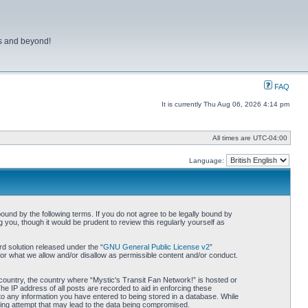
ns and beyond!
FAQ
It is currently Thu Aug 06, 2026 4:14 pm
All times are
UTC-04:00
Language:
bound by the following terms. If you do not agree to be legally bound by
you, though it would be prudent to review this regularly yourself as
d solution released under the “
GNU General Public License v2
”
for what we allow and/or disallow as permissible content and/or conduct.
r country, the country where “Mystic's Transit Fan Network!” is hosted or
he IP address of all posts are recorded to aid in enforcing these
 to any information you have entered to being stored in a database. While
cking attempt that may lead to the data being compromised.