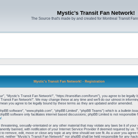
Mystic's Transit Fan Network!
The Source that's made by and created for Montreal Transit Fa
Mystic's Transit Fan Network! - Registration
r”, “Mystic's Transit Fan Network!”, “https://transitfan.com/forum”), you agree to be legally 
s Transit Fan Network!”. We may change these at any time and we’ll do our utmost in informing 
 mean you agree to be legally bound by these terms as they are updated and/or amended.
“phpBB software”, “www.phpbb.com”, “phpBB Limited”, “phpBB Teams”) which is a bulletin boar
phpBB software only facilitates internet based discussions; phpBB Limited is not responsible 
/
.
threatening, sexually-orientated or any other material that may violate any laws be it of you
ently banned, with notification of your Internet Service Provider if deemed required by us. T
t to remove, edit, move or close any topic at any time should we see fit. As a user you agree
onsent, neither “Mystic's Transit Fan Network!” nor phpBB shall be held responsible for any ha