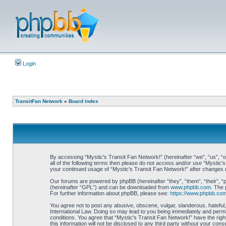
Login
TransitFan Network
»
Board index
By accessing “Mystic's Transit Fan Network!” (hereinafter “we”, “us”, “ou
all of the following terms then please do not access and/or use “Mystic'
your continued usage of “Mystic's Transit Fan Network!” after changes
Our forums are powered by phpBB (hereinafter “they”, “them”, “their”, 
(hereinafter “GPL”) and can be downloaded from
www.phpbb.com
. The 
For further information about phpBB, please see:
https://www.phpbb.com
You agree not to post any abusive, obscene, vulgar, slanderous, hateful, 
International Law. Doing so may lead to you being immediately and perman
conditions. You agree that “Mystic's Transit Fan Network!” have the righ
this information will not be disclosed to any third party without your c