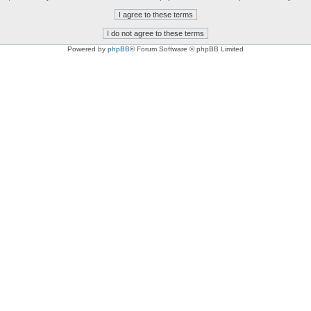
Powered by
phpBB
® Forum Software © phpBB Limited