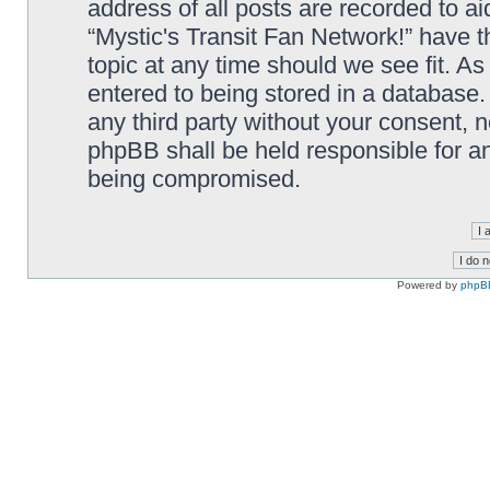
address of all posts are recorded to ai
“Mystic's Transit Fan Network!” have t
topic at any time should we see fit. A
entered to being stored in a database. 
any third party without your consent, n
phpBB shall be held responsible for a
being compromised.
Powered by
phpB