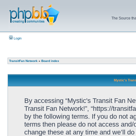
The Source tha
Login
TransitFan Network
»
Board index
Mystic's Trans
By accessing “Mystic's Transit Fan Netw
Transit Fan Network!”, “https://transit
by the following terms. If you do not ag
terms then please do not access and/o
change these at any time and we’ll do 