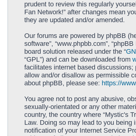
prudent to review this regularly yourse
Fan Network!” after changes mean you
they are updated and/or amended.
Our forums are powered by phpBB (here
software”, “www.phpbb.com”, “phpBB L
board solution released under the “
GNU
“GPL”) and can be downloaded from
facilitates internet based discussions
allow and/or disallow as permissible c
about phpBB, please see:
https://ww
You agree not to post any abusive, obs
sexually-orientated or any other materi
country, the country where “Mystic's Tr
Law. Doing so may lead to you being 
notification of your Internet Service P