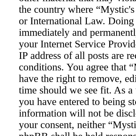
the country where “Mystic's
or International Law. Doing
immediately and permanently
your Internet Service Provid
IP address of all posts are r
conditions. You agree that 
have the right to remove, ed
time should we see fit. As a
you have entered to being st
information will not be disc
your consent, neither “Myst