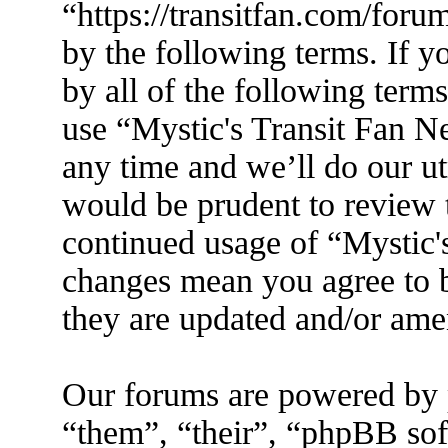
“https://transitfan.com/foru
by the following terms. If y
by all of the following term
use “Mystic's Transit Fan N
any time and we’ll do our ut
would be prudent to review t
continued usage of “Mystic'
changes mean you agree to b
they are updated and/or am
Our forums are powered by 
“them”, “their”, “phpBB s