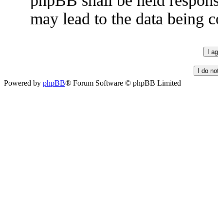
phpBB shall be held respons
may lead to the data being
Powered by
phpBB
® Forum Software © phpBB Limited