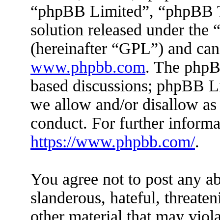
“phpBB Limited”, “phpBB Te
solution released under the 
(hereinafter “GPL”) and ca
www.phpbb.com
. The phpBB
based discussions; phpBB Li
we allow and/or disallow as
conduct. For further inform
https://www.phpbb.com/
.
You agree not to post any ab
slanderous, hateful, threaten
other material that may viola