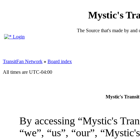
Mystic's Tr
The Source that's made by and 
Login
TransitFan Network
»
Board index
All times are
UTC-04:00
Mystic's Transi
By accessing “Mystic's Tran
“we”, “us”, “our”, “Mystic'