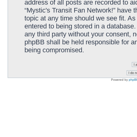
address of all posts are recorded to ai
“Mystic's Transit Fan Network!” have t
topic at any time should we see fit. A
entered to being stored in a database. 
any third party without your consent, n
phpBB shall be held responsible for a
being compromised.
Powered by
phpB