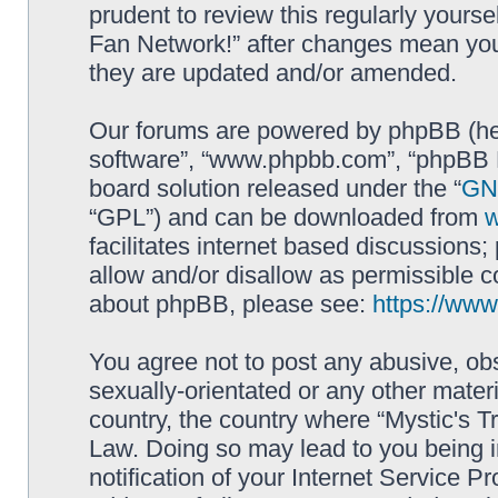
prudent to review this regularly yourse
Fan Network!” after changes mean you
they are updated and/or amended.
Our forums are powered by phpBB (here
software”, “www.phpbb.com”, “phpBB L
board solution released under the “
GNU
“GPL”) and can be downloaded from
facilitates internet based discussions
allow and/or disallow as permissible c
about phpBB, please see:
https://ww
You agree not to post any abusive, obs
sexually-orientated or any other materi
country, the country where “Mystic's Tr
Law. Doing so may lead to you being 
notification of your Internet Service P