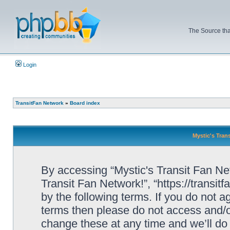
The Source tha
Login
TransitFan Network
»
Board index
Mystic's Trans
By accessing “Mystic's Transit Fan Netw
Transit Fan Network!”, “https://transit
by the following terms. If you do not ag
terms then please do not access and/o
change these at any time and we’ll do 