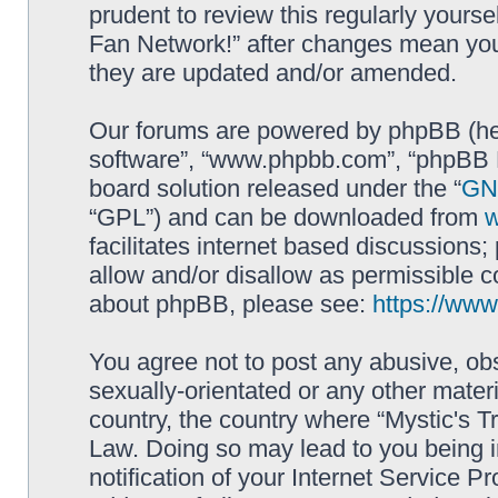
prudent to review this regularly yourse
Fan Network!” after changes mean you
they are updated and/or amended.
Our forums are powered by phpBB (here
software”, “www.phpbb.com”, “phpBB L
board solution released under the “
GNU
“GPL”) and can be downloaded from
facilitates internet based discussions
allow and/or disallow as permissible c
about phpBB, please see:
https://ww
You agree not to post any abusive, obs
sexually-orientated or any other materi
country, the country where “Mystic's Tr
Law. Doing so may lead to you being 
notification of your Internet Service P