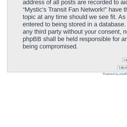
address of all posts are recorded to ai
“Mystic's Transit Fan Network!” have t
topic at any time should we see fit. A
entered to being stored in a database. 
any third party without your consent, n
phpBB shall be held responsible for a
being compromised.
Powered by
phpB