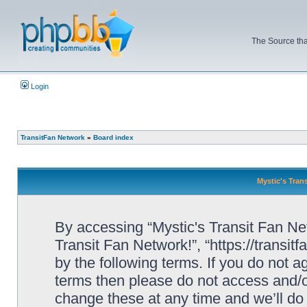
The Source tha
Login
TransitFan Network
»
Board index
Mystic's Trans
By accessing “Mystic's Transit Fan Netw
Transit Fan Network!”, “https://transit
by the following terms. If you do not ag
terms then please do not access and/o
change these at any time and we’ll do 