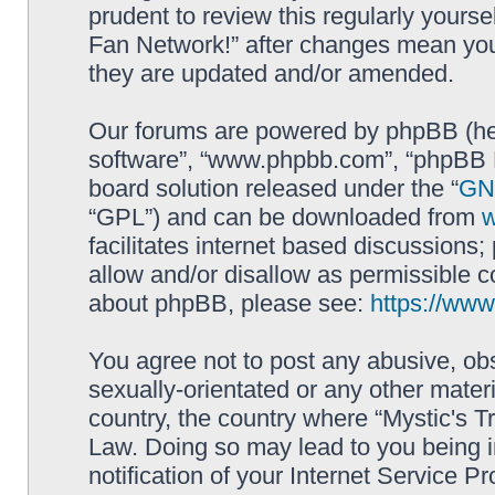
prudent to review this regularly yourse
Fan Network!” after changes mean you
they are updated and/or amended.
Our forums are powered by phpBB (here
software”, “www.phpbb.com”, “phpBB L
board solution released under the “
GNU
“GPL”) and can be downloaded from
facilitates internet based discussions
allow and/or disallow as permissible c
about phpBB, please see:
https://ww
You agree not to post any abusive, obs
sexually-orientated or any other materi
country, the country where “Mystic's Tr
Law. Doing so may lead to you being 
notification of your Internet Service P