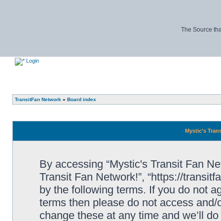
The Source tha
Login
TransitFan Network
»
Board index
Mystic's Trans
By accessing “Mystic's Transit Fan Netw
Transit Fan Network!”, “https://transit
by the following terms. If you do not ag
terms then please do not access and/o
change these at any time and we’ll do 