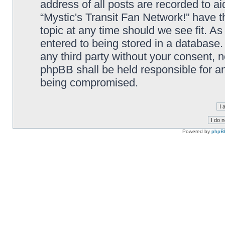
address of all posts are recorded to ai
“Mystic's Transit Fan Network!” have t
topic at any time should we see fit. A
entered to being stored in a database. 
any third party without your consent, n
phpBB shall be held responsible for a
being compromised.
Powered by
phpB