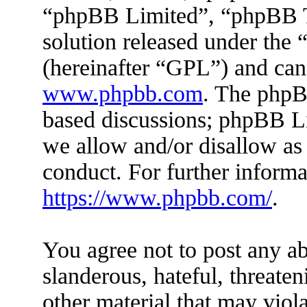
“phpBB Limited”, “phpBB Te
solution released under the 
(hereinafter “GPL”) and ca
www.phpbb.com
. The phpBB
based discussions; phpBB Li
we allow and/or disallow as
conduct. For further inform
https://www.phpbb.com/
.
You agree not to post any ab
slanderous, hateful, threaten
other material that may viola