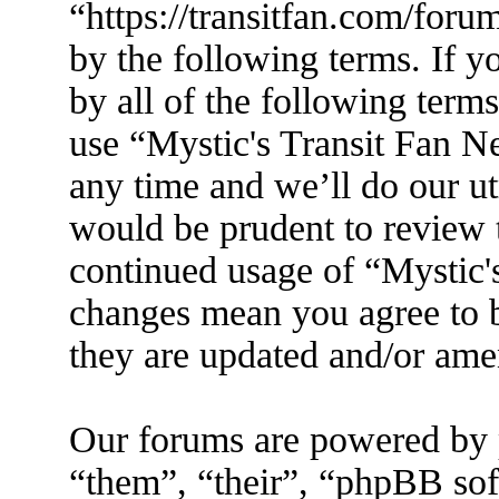
“https://transitfan.com/foru
by the following terms. If y
by all of the following term
use “Mystic's Transit Fan N
any time and we’ll do our ut
would be prudent to review t
continued usage of “Mystic'
changes mean you agree to b
they are updated and/or am
Our forums are powered by 
“them”, “their”, “phpBB s