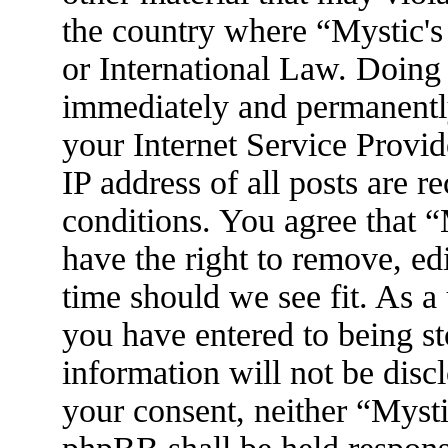
the country where “Mystic's
or International Law. Doing
immediately and permanently
your Internet Service Provid
IP address of all posts are r
conditions. You agree that 
have the right to remove, ed
time should we see fit. As a
you have entered to being st
information will not be disc
your consent, neither “Myst