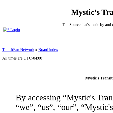
Mystic's Tr
The Source that's made by and 
Login
TransitFan Network
»
Board index
All times are
UTC-04:00
Mystic's Transi
By accessing “Mystic's Tran
“we”, “us”, “our”, “Mystic'