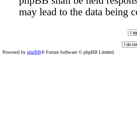
phpBB shall be held respons
may lead to the data being
Powered by
phpBB
® Forum Software © phpBB Limited