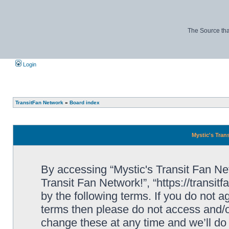
The Source tha
Login
TransitFan Network
»
Board index
Mystic's Trans
By accessing “Mystic's Transit Fan Netw
Transit Fan Network!”, “https://transit
by the following terms. If you do not ag
terms then please do not access and/o
change these at any time and we’ll do 