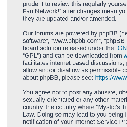
prudent to review this regularly yourse
Fan Network!” after changes mean you
they are updated and/or amended.
Our forums are powered by phpBB (here
software”, “www.phpbb.com”, “phpBB L
board solution released under the “
GNU
“GPL”) and can be downloaded from
facilitates internet based discussions
allow and/or disallow as permissible c
about phpBB, please see:
https://ww
You agree not to post any abusive, obs
sexually-orientated or any other materi
country, the country where “Mystic's Tr
Law. Doing so may lead to you being 
notification of your Internet Service P