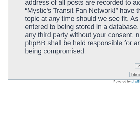
address of all posts are recorded to ai
“Mystic's Transit Fan Network!” have t
topic at any time should we see fit. A
entered to being stored in a database. 
any third party without your consent, n
phpBB shall be held responsible for a
being compromised.
Powered by
phpB