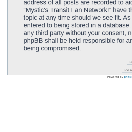
address of all posts are recorded to ai
“Mystic's Transit Fan Network!” have t
topic at any time should we see fit. A
entered to being stored in a database. 
any third party without your consent, n
phpBB shall be held responsible for a
being compromised.
Powered by
phpB