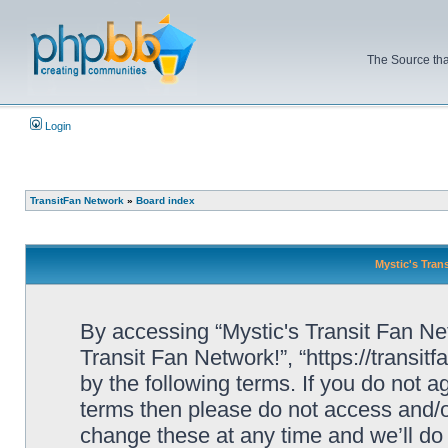
The Source tha
Login
TransitFan Network
»
Board index
Mystic's Trans
By accessing “Mystic's Transit Fan Netw
Transit Fan Network!”, “https://transit
by the following terms. If you do not ag
terms then please do not access and/o
change these at any time and we’ll do 