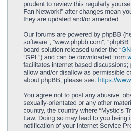
prudent to review this regularly yourse
Fan Network!” after changes mean you
they are updated and/or amended.
Our forums are powered by phpBB (here
software”, “www.phpbb.com”, “phpBB L
board solution released under the “
GNU
“GPL”) and can be downloaded from
facilitates internet based discussions
allow and/or disallow as permissible c
about phpBB, please see:
https://ww
You agree not to post any abusive, obs
sexually-orientated or any other materi
country, the country where “Mystic's Tr
Law. Doing so may lead to you being 
notification of your Internet Service P