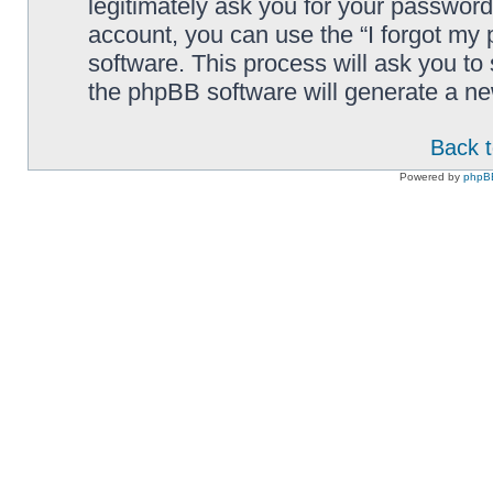
legitimately ask you for your passwor
account, you can use the “I forgot my
software. This process will ask you t
the phpBB software will generate a n
Back t
Powered by
phpB