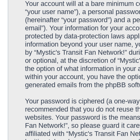
Your account will at a bare minimum co
“your user name”), a personal passwor
(hereinafter “your password”) and a pe
email”). Your information for your acco
protected by data-protection laws appl
information beyond your user name, y
by “Mystic's Transit Fan Network!” dur
or optional, at the discretion of “Mysti
the option of what information in your 
within your account, you have the optio
generated emails from the phpBB soft
Your password is ciphered (a one-way h
recommended that you do not reuse th
websites. Your password is the means 
Fan Network!”, so please guard it car
affiliated with “Mystic's Transit Fan N