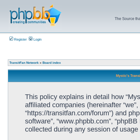
The Source tha
Register
Login
TransitFan Network
»
Board index
Mystic's Trans
This policy explains in detail how “Mys
affiliated companies (hereinafter “we”, 
“https://transitfan.com/forum”) and php
software”, “www.phpbb.com”, “phpBB L
collected during any session of usage b