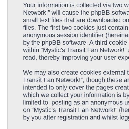
Your information is collected via two w
Network!” will cause the phpBB softwa
small text files that are downloaded 
files. The first two cookies just contain
anonymous session identifier (hereinaf
by the phpBB software. A third cookie
within “Mystic's Transit Fan Network!”
read, thereby improving your user exp
We may also create cookies external t
Transit Fan Network!”, though these a
intended to only cover the pages cre
which we collect your information is b
limited to: posting as an anonymous us
on “Mystic's Transit Fan Network!” (he
by you after registration and whilst log