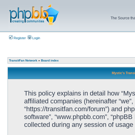
The Source tha
Register
Login
TransitFan Network
»
Board index
Mystic's Trans
This policy explains in detail how “Mys
affiliated companies (hereinafter “we”, 
“https://transitfan.com/forum”) and php
software”, “www.phpbb.com”, “phpBB L
collected during any session of usage b