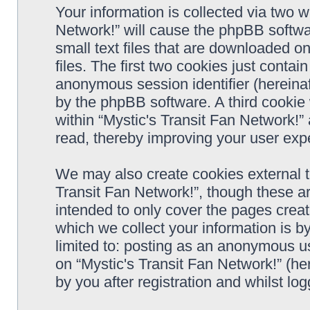
Your information is collected via two w
Network!” will cause the phpBB softwa
small text files that are downloaded 
files. The first two cookies just contain
anonymous session identifier (hereinaf
by the phpBB software. A third cookie
within “Mystic's Transit Fan Network!”
read, thereby improving your user exp
We may also create cookies external t
Transit Fan Network!”, though these a
intended to only cover the pages cre
which we collect your information is b
limited to: posting as an anonymous us
on “Mystic's Transit Fan Network!” (he
by you after registration and whilst log