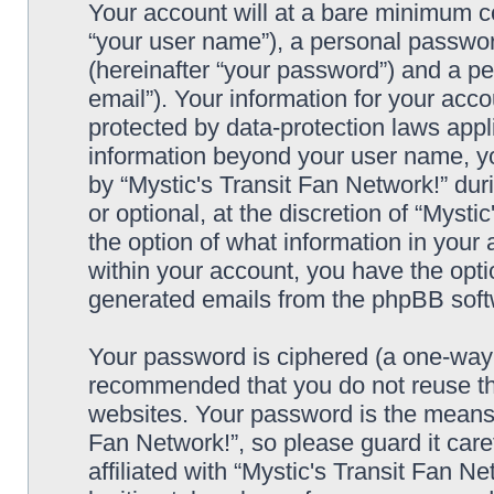
Your account will at a bare minimum co
“your user name”), a personal passwor
(hereinafter “your password”) and a pe
email”). Your information for your acco
protected by data-protection laws appl
information beyond your user name, y
by “Mystic's Transit Fan Network!” dur
or optional, at the discretion of “Mysti
the option of what information in your 
within your account, you have the optio
generated emails from the phpBB soft
Your password is ciphered (a one-way h
recommended that you do not reuse th
websites. Your password is the means 
Fan Network!”, so please guard it car
affiliated with “Mystic's Transit Fan N