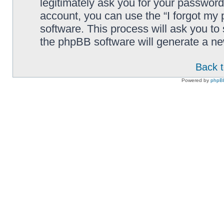
legitimately ask you for your passwor
account, you can use the “I forgot my
software. This process will ask you t
the phpBB software will generate a n
Back t
Powered by
phpB