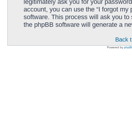
legitimately ask you for your passwor
account, you can use the “I forgot my
software. This process will ask you t
the phpBB software will generate a n
Back t
Powered by
phpB