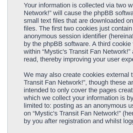
Your information is collected via two w
Network!” will cause the phpBB softwa
small text files that are downloaded 
files. The first two cookies just contain
anonymous session identifier (hereinaf
by the phpBB software. A third cookie
within “Mystic's Transit Fan Network!”
read, thereby improving your user exp
We may also create cookies external t
Transit Fan Network!”, though these a
intended to only cover the pages cre
which we collect your information is b
limited to: posting as an anonymous us
on “Mystic's Transit Fan Network!” (he
by you after registration and whilst log