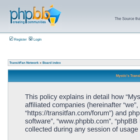
The Source tha
Register
Login
TransitFan Network
»
Board index
Mystic's Trans
This policy explains in detail how “Mys
affiliated companies (hereinafter “we”, 
“https://transitfan.com/forum”) and php
software”, “www.phpbb.com”, “phpBB L
collected during any session of usage b