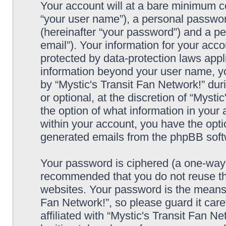
Your account will at a bare minimum co
“your user name”), a personal passwor
(hereinafter “your password”) and a pe
email”). Your information for your acco
protected by data-protection laws appl
information beyond your user name, y
by “Mystic's Transit Fan Network!” dur
or optional, at the discretion of “Mysti
the option of what information in your 
within your account, you have the optio
generated emails from the phpBB soft
Your password is ciphered (a one-way h
recommended that you do not reuse th
websites. Your password is the means 
Fan Network!”, so please guard it car
affiliated with “Mystic's Transit Fan N