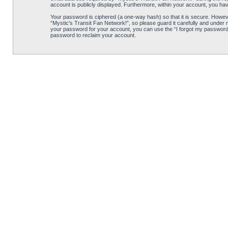
account is publicly displayed. Furthermore, within your account, you hav
Your password is ciphered (a one-way hash) so that it is secure. Howe
“Mystic's Transit Fan Network!”, so please guard it carefully and under 
your password for your account, you can use the “I forgot my password”
password to reclaim your account.