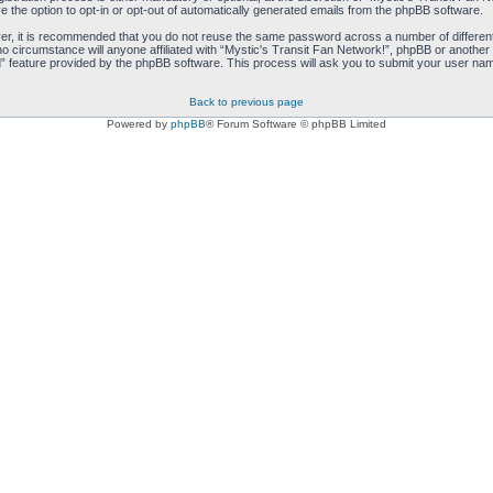
e the option to opt-in or opt-out of automatically generated emails from the phpBB software.
ver, it is recommended that you do not reuse the same password across a number of differen
no circumstance will anyone affiliated with “Mystic's Transit Fan Network!”, phpBB or another 
 feature provided by the phpBB software. This process will ask you to submit your user nam
Back to previous page
Powered by
phpBB
® Forum Software © phpBB Limited