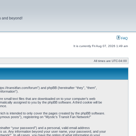
ns and beyond!
FAQ
It is currently Fri Aug 07, 2026 1:49 am
All times are
UTC-04:00
ttps://transitfan.com/forum”) and phpBB (hereinafter “they”, “them”,
nformation”).
re small text files that are downloaded on to your computer’s web
omatically assigned to you by the phpBB software. A third cookie will be
ence.
ich is intended to only cover the pages created by the phpBB software.
nymous posts”), registering on “Mystic's Transit Fan Network!”
einafter “your password”) and a personal, valid email address
 hosts us. Any information beyond your user name, your password, and your
twork!”. In all cases, you have the option of what information in your