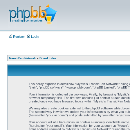
Register
Login
TransitFan Network
»
Board index
This policy explains in detail how “Mystic's Transit Fan Network!” along w
“their”, “phpBB software”, “www.phpbb.com”, “phpBB Limited”, “phpBB Te
Your information is collected via two ways. Firstly, by browsing “Mystic
browser temporary files. The first two cookies just contain a user identif
created once you have browsed topics within “Mystic's Transit Fan Netw
We may also create cookies external to the phpBB software whilst brows
The second way in which we collect your information is by what you subm
(hereinafter “your account”) and posts submitted by you after registration
Your account will at a bare minimum contain a uniquely identifiable nam
(hereinafter “your email”). Your information for your account at “Mystic
email address required by “Mystic's Transit Fan Network!” during the regi