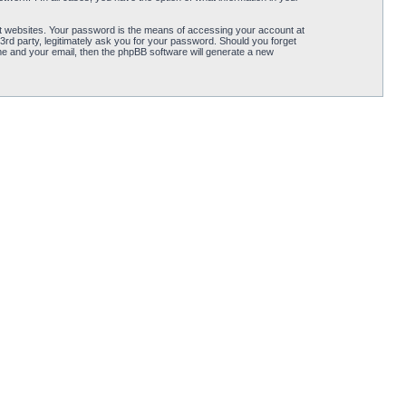
t websites. Your password is the means of accessing your account at
3rd party, legitimately ask you for your password. Should you forget
e and your email, then the phpBB software will generate a new