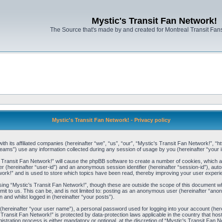
Mystic's Transit Fan Network!
The Source that's made by and created for Montreal Transit Fa
Mystic's Transit Fan Network! - Privacy policy
ith its affiliated companies (hereinafter “we”, “us”, “our”, “Mystic's Transit Fan Network!”, “h
ams”) use any information collected during any session of usage by you (hereinafter “your i
's Transit Fan Network!” will cause the phpBB software to create a number of cookies, which a
ier (hereinafter “user-id”) and an anonymous session identifier (hereinafter “session-id”), aut
ork!” and is used to store which topics have been read, thereby improving your user experi
ing “Mystic's Transit Fan Network!”, though these are outside the scope of this document wh
it to us. This can be, and is not limited to: posting as an anonymous user (hereinafter “ano
 and whilst logged in (hereinafter “your posts”).
e (hereinafter “your user name”), a personal password used for logging into your account (her
's Transit Fan Network!” is protected by data-protection laws applicable in the country that
stration process is either mandatory or optional, at the discretion of “Mystic's Transit Fan Ne