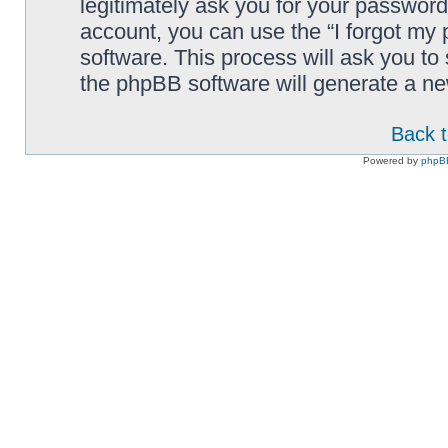
legitimately ask you for your passwor
account, you can use the “I forgot my
software. This process will ask you t
the phpBB software will generate a n
Back t
Powered by
phpB