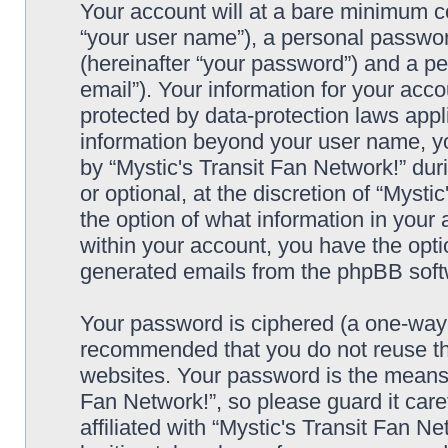
Your account will at a bare minimum co
“your user name”), a personal passwor
(hereinafter “your password”) and a pe
email”). Your information for your acco
protected by data-protection laws appl
information beyond your user name, y
by “Mystic's Transit Fan Network!” dur
or optional, at the discretion of “Mysti
the option of what information in your 
within your account, you have the optio
generated emails from the phpBB soft
Your password is ciphered (a one-way h
recommended that you do not reuse th
websites. Your password is the means 
Fan Network!”, so please guard it car
affiliated with “Mystic's Transit Fan N