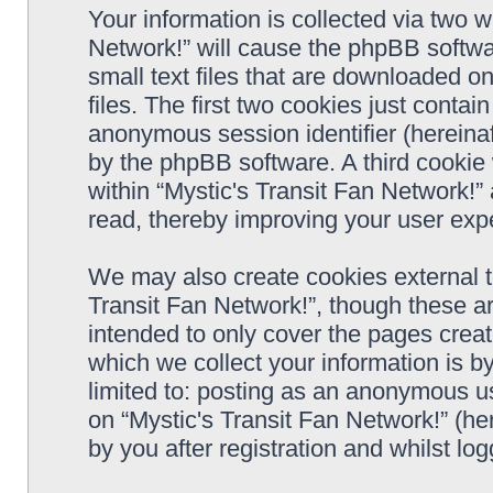
Your information is collected via two w
Network!” will cause the phpBB softwa
small text files that are downloaded 
files. The first two cookies just contain
anonymous session identifier (hereinaf
by the phpBB software. A third cookie
within “Mystic's Transit Fan Network!”
read, thereby improving your user exp
We may also create cookies external t
Transit Fan Network!”, though these a
intended to only cover the pages cre
which we collect your information is b
limited to: posting as an anonymous us
on “Mystic's Transit Fan Network!” (he
by you after registration and whilst log