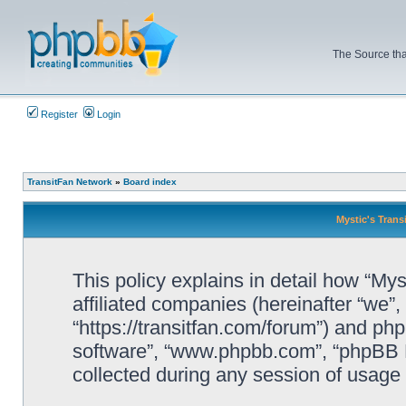
The Source tha
Register
Login
TransitFan Network
»
Board index
Mystic's Trans
This policy explains in detail how “Mys
affiliated companies (hereinafter “we”, 
“https://transitfan.com/forum”) and php
software”, “www.phpbb.com”, “phpBB L
collected during any session of usage b