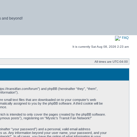
ns and beyond!
FAQ
It is currently Sat Aug 08, 2026 2:23 am
All times are
UTC-04:00
ttps://transitfan.com/forum”) and phpBB (hereinafter “they”, “them”,
nformation”).
re small text files that are downloaded on to your computer’s web
omatically assigned to you by the phpBB software. A third cookie will be
ence.
ich is intended to only cover the pages created by the phpBB software.
nymous posts”), registering on “Mystic's Transit Fan Network!”
einafter “your password”) and a personal, valid email address
 hosts us. Any information beyond your user name, your password, and your
twork!”. In all cases, you have the option of what information in your