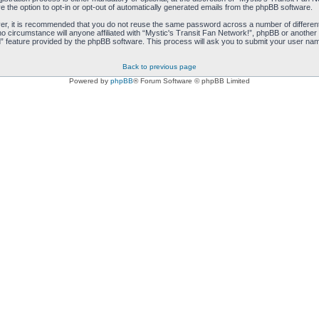
e the option to opt-in or opt-out of automatically generated emails from the phpBB software.
ver, it is recommended that you do not reuse the same password across a number of differen
no circumstance will anyone affiliated with “Mystic's Transit Fan Network!”, phpBB or another 
 feature provided by the phpBB software. This process will ask you to submit your user nam
Back to previous page
Powered by
phpBB
® Forum Software © phpBB Limited