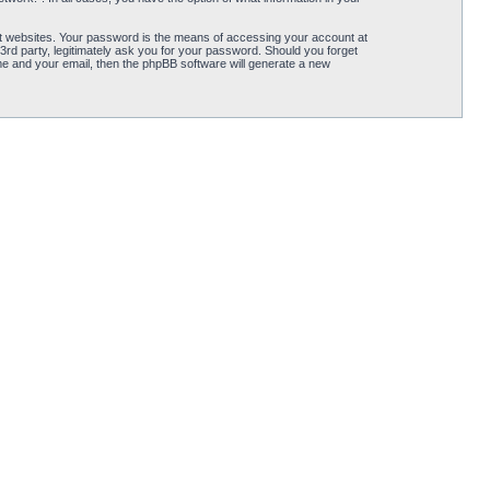
t websites. Your password is the means of accessing your account at
3rd party, legitimately ask you for your password. Should you forget
e and your email, then the phpBB software will generate a new