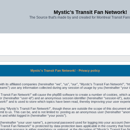
Mystic's Transit Fan Network!
The Source that's made by and created for Montreal Transit Fa
Mystic's Transit Fan Network! - Privacy policy
ith its affiliated companies (hereinafter “we”, “us”, “our”, “Mystic's Transit Fan Network!”, “h
ams”) use any information collected during any session of usage by you (hereinafter “your i
's Transit Fan Network!” will cause the phpBB software to create a number of cookies, which a
ier (hereinafter “user-id”) and an anonymous session identifier (hereinafter “session-id”), aut
ork!” and is used to store which topics have been read, thereby improving your user experi
ing “Mystic's Transit Fan Network!”, though these are outside the scope of this document wh
it to us. This can be, and is not limited to: posting as an anonymous user (hereinafter “ano
 and whilst logged in (hereinafter “your posts”).
e (hereinafter “your user name”), a personal password used for logging into your account (her
's Transit Fan Network!” is protected by data-protection laws applicable in the country that
stration process is either mandatory or optional, at the discretion of “Mystic's Transit Fan Ne