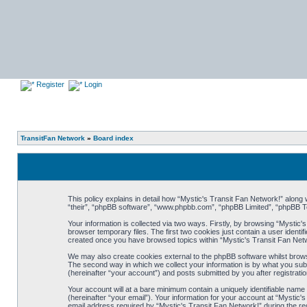
Register
Login
TransitFan Network
»
Board index
This policy explains in detail how “Mystic's Transit Fan Network!” along w
“their”, “phpBB software”, “www.phpbb.com”, “phpBB Limited”, “phpBB Te
Your information is collected via two ways. Firstly, by browsing “Mystic
browser temporary files. The first two cookies just contain a user identif
created once you have browsed topics within “Mystic's Transit Fan Netw
We may also create cookies external to the phpBB software whilst brows
The second way in which we collect your information is by what you subm
(hereinafter “your account”) and posts submitted by you after registration
Your account will at a bare minimum contain a uniquely identifiable nam
(hereinafter “your email”). Your information for your account at “Mystic
email address required by “Mystic's Transit Fan Network!” during the regi