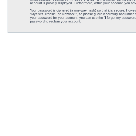
account is publicly displayed. Furthermore, within your account, you hav
Your password is ciphered (a one-way hash) so that it is secure. Howe
“Mystic's Transit Fan Network!”, so please guard it carefully and under 
your password for your account, you can use the “I forgot my password”
password to reclaim your account.