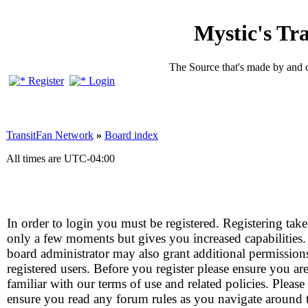
Mystic's Tr
The Source that's made by and 
Register
Login
TransitFan Network
»
Board index
All times are
UTC-04:00
In order to login you must be registered. Registering take
only a few moments but gives you increased capabilities
board administrator may also grant additional permission
registered users. Before you register please ensure you ar
familiar with our terms of use and related policies. Please
ensure you read any forum rules as you navigate around 