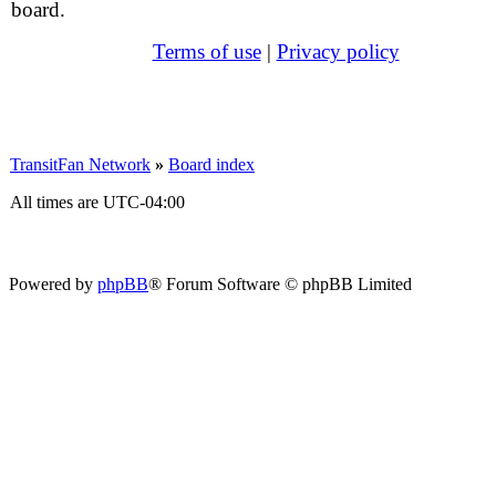
board.
Terms of use
|
Privacy policy
TransitFan Network
»
Board index
All times are
UTC-04:00
Powered by
phpBB
® Forum Software © phpBB Limited