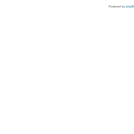
Powered by
phpB