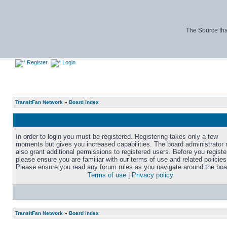
The Source tha
Register
Login
TransitFan Network
»
Board index
In order to login you must be registered. Registering takes only a few
moments but gives you increased capabilities. The board administrator
also grant additional permissions to registered users. Before you registe
please ensure you are familiar with our terms of use and related policies
Please ensure you read any forum rules as you navigate around the boa
Terms of use
|
Privacy policy
TransitFan Network
»
Board index