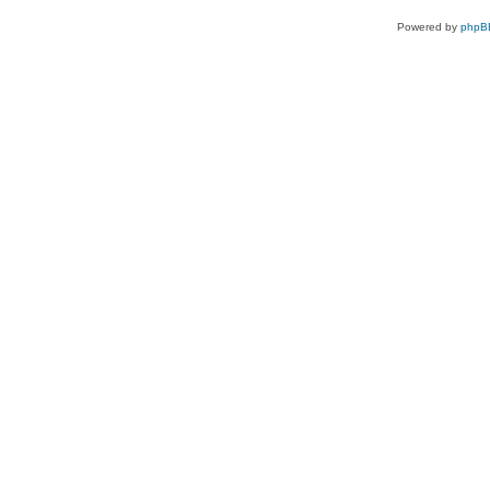
Powered by
phpB