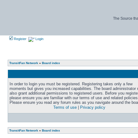
The Source tha
Register
Login
TransitFan Network
»
Board index
In order to login you must be registered. Registering takes only a few
moments but gives you increased capabilities. The board administrator
also grant additional permissions to registered users. Before you registe
please ensure you are familiar with our terms of use and related policies
Please ensure you read any forum rules as you navigate around the boa
Terms of use
|
Privacy policy
TransitFan Network
»
Board index