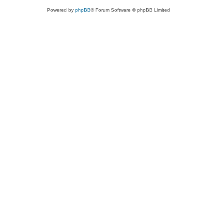
Powered by
phpBB
® Forum Software © phpBB Limited