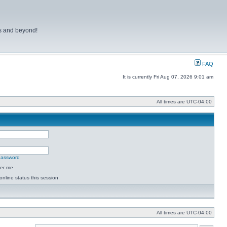
ns and beyond!
FAQ
It is currently Fri Aug 07, 2026 9:01 am
All times are
UTC-04:00
 password
er me
online status this session
All times are
UTC-04:00