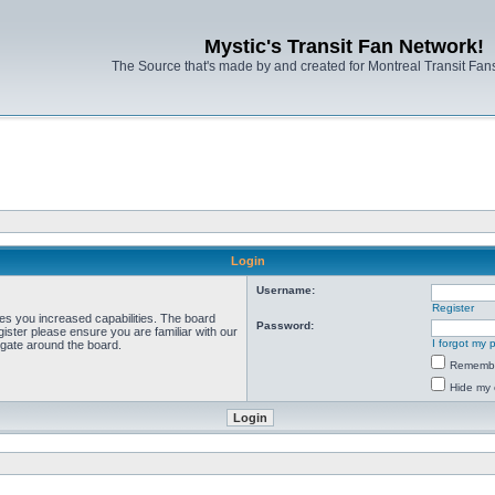
Mystic's Transit Fan Network!
The Source that's made by and created for Montreal Transit Fa
Login
Username:
Register
ves you increased capabilities. The board
Password:
ister please ensure you are familiar with our
I forgot my
igate around the board.
Rememb
Hide my 