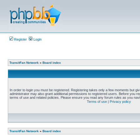
Register
Login
TransitFan Network
»
Board index
In order to login you must be registered. Registering takes only a few moments but gi
administrator may also grant additional permissions to registered users. Before you reg
terms of use and related policies. Please ensure you read any forum rules as you nav
Terms of use
|
Privacy policy
TransitFan Network
»
Board index