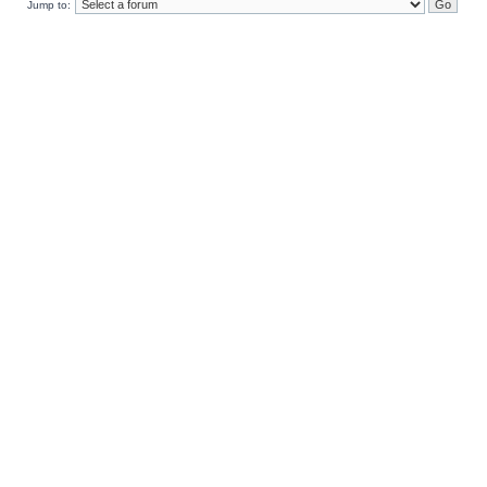
Jump to: