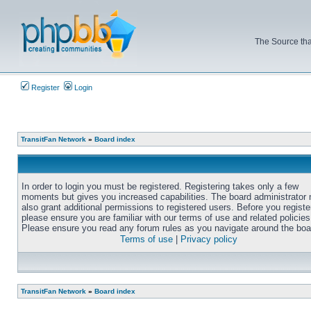
The Source tha
Register
Login
TransitFan Network
»
Board index
In order to login you must be registered. Registering takes only a few
moments but gives you increased capabilities. The board administrator
also grant additional permissions to registered users. Before you registe
please ensure you are familiar with our terms of use and related policies
Please ensure you read any forum rules as you navigate around the boa
Terms of use
|
Privacy policy
TransitFan Network
»
Board index