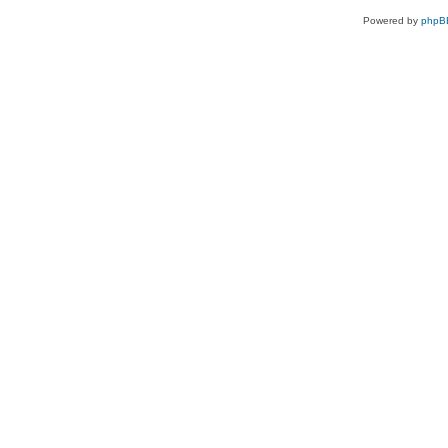
Powered by
phpB