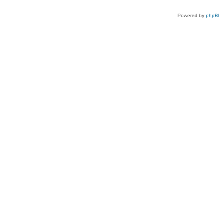
Powered by
phpB