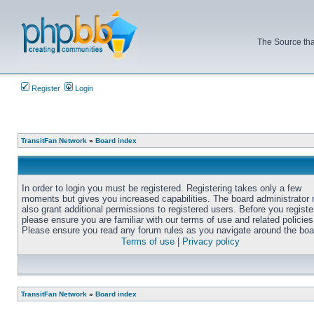
The Source tha
Register
Login
TransitFan Network
»
Board index
In order to login you must be registered. Registering takes only a few
moments but gives you increased capabilities. The board administrator
also grant additional permissions to registered users. Before you registe
please ensure you are familiar with our terms of use and related policies
Please ensure you read any forum rules as you navigate around the boa
Terms of use
|
Privacy policy
TransitFan Network
»
Board index