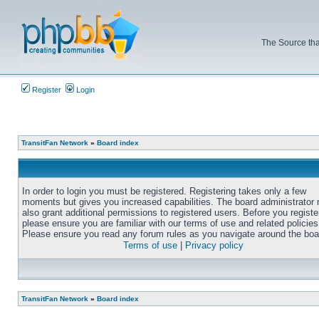
The Source tha
Register
Login
TransitFan Network
»
Board index
In order to login you must be registered. Registering takes only a few
moments but gives you increased capabilities. The board administrator
also grant additional permissions to registered users. Before you registe
please ensure you are familiar with our terms of use and related policies
Please ensure you read any forum rules as you navigate around the boa
Terms of use
|
Privacy policy
TransitFan Network
»
Board index