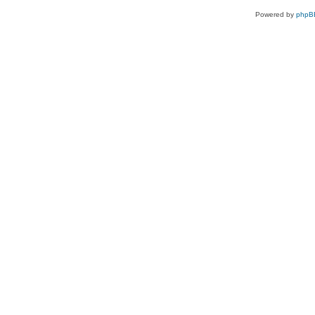
Powered by
phpB