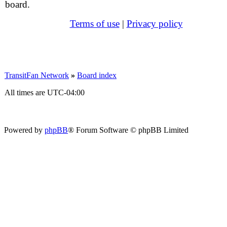
board.
Terms of use
|
Privacy policy
TransitFan Network
»
Board index
All times are
UTC-04:00
Powered by
phpBB
® Forum Software © phpBB Limited