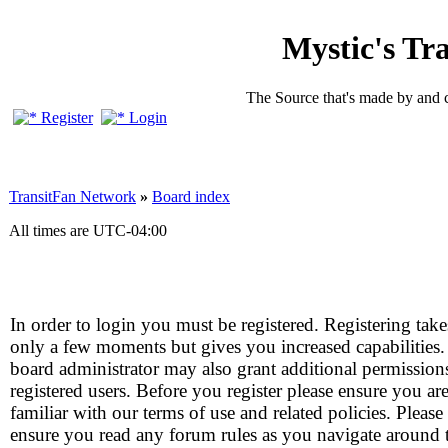
Mystic's Tr
The Source that's made by and 
Register
Login
TransitFan Network
»
Board index
All times are
UTC-04:00
In order to login you must be registered. Registering take
only a few moments but gives you increased capabilities
board administrator may also grant additional permission
registered users. Before you register please ensure you ar
familiar with our terms of use and related policies. Please
ensure you read any forum rules as you navigate around 