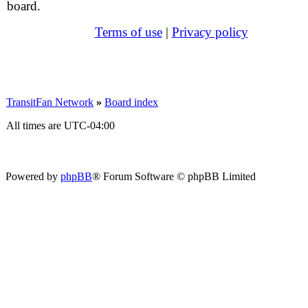
board.
Terms of use
|
Privacy policy
TransitFan Network
»
Board index
All times are
UTC-04:00
Powered by
phpBB
® Forum Software © phpBB Limited