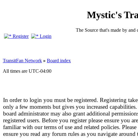
Mystic's Tr
The Source that's made by and 
Register
Login
TransitFan Network
»
Board index
All times are
UTC-04:00
In order to login you must be registered. Registering take
only a few moments but gives you increased capabilities
board administrator may also grant additional permission
registered users. Before you register please ensure you ar
familiar with our terms of use and related policies. Please
ensure you read any forum rules as you navigate around 