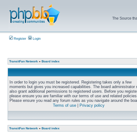
The Source tha
Register
Login
TransitFan Network
»
Board index
In order to login you must be registered. Registering takes only a few
moments but gives you increased capabilities. The board administrator
also grant additional permissions to registered users. Before you registe
please ensure you are familiar with our terms of use and related policies
Please ensure you read any forum rules as you navigate around the boa
Terms of use
|
Privacy policy
TransitFan Network
»
Board index