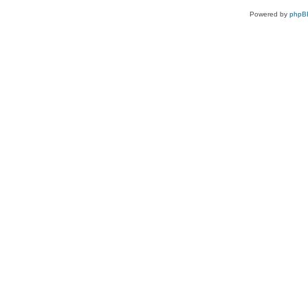
Powered by
phpB