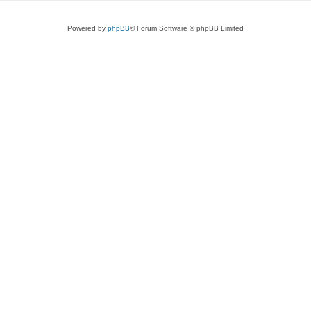
Powered by
phpBB
® Forum Software © phpBB Limited