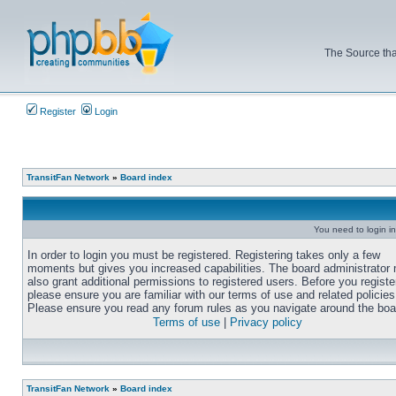
The Source tha
Register
Login
TransitFan Network
»
Board index
You need to login in
In order to login you must be registered. Registering takes only a few
moments but gives you increased capabilities. The board administrator
also grant additional permissions to registered users. Before you registe
please ensure you are familiar with our terms of use and related policies
Please ensure you read any forum rules as you navigate around the boa
Terms of use
|
Privacy policy
TransitFan Network
»
Board index