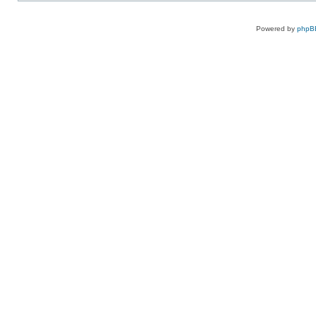
Powered by
phpB