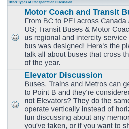
Other Types of Transportation Discussion
Motor Coach and Transit B
From BC to PEI across Canada 
US; Transit Buses & Motor Coa
us regional and intercity service 
No
bus was designed! Here's the p
unread
posts
talk all about buses that cross 
of the year.
Elevator Discussion
Buses, Trains and Metros can ge
to Point B and they're considere
not Elevators? They do the same
operate vertically instead of hor
No
unread
fun discussing about any memora
posts
you've taken, or if you want to s