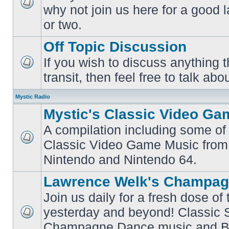
why not join us here for a good
No
unread
or two.
posts
Off Topic Discussion
If you wish to discuss anything th
No
transit, then feel free to talk abou
unread
posts
Mystic Radio
Mystic's Classic Video Ga
A compilation including some of 
Classic Video Game Music from
No
unread
Nintendo and Nintendo 64.
posts
Lawrence Welk's Champag
Join us daily for a fresh dose of
yesterday and beyond! Classic 
No
Champagne Dance music and Bi
unread