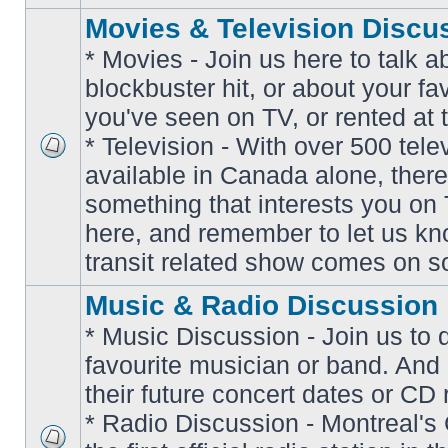
Movies & Television Discu
* Movies - Join us here to talk a
blockbuster hit, or about your fa
you've seen on TV, or rented at 
* Television - With over 500 tel
No
available in Canada alone, there
unread
posts
something that interests you on T
here, and remember to let us k
transit related show comes on so
Music & Radio Discussion
* Music Discussion - Join us to 
favourite musician or band. And
their future concert dates or CD 
* Radio Discussion - Montreal'