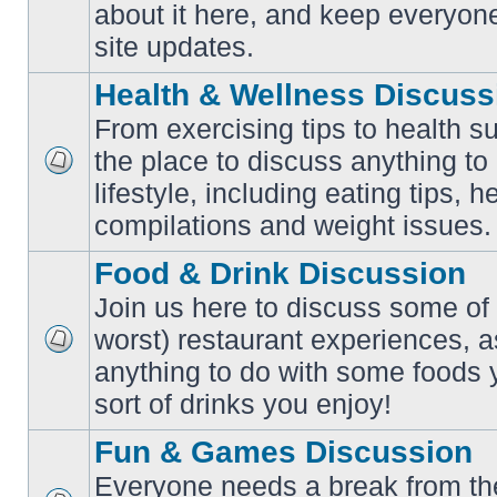
No
about it here, and keep everyon
unread
posts
site updates.
Health & Wellness Discuss
From exercising tips to health s
the place to discuss anything to
No
lifestyle, including eating tips, 
unread
posts
compilations and weight issues.
Food & Drink Discussion
Join us here to discuss some of 
worst) restaurant experiences, a
No
anything to do with some foods 
unread
posts
sort of drinks you enjoy!
Fun & Games Discussion
Everyone needs a break from the