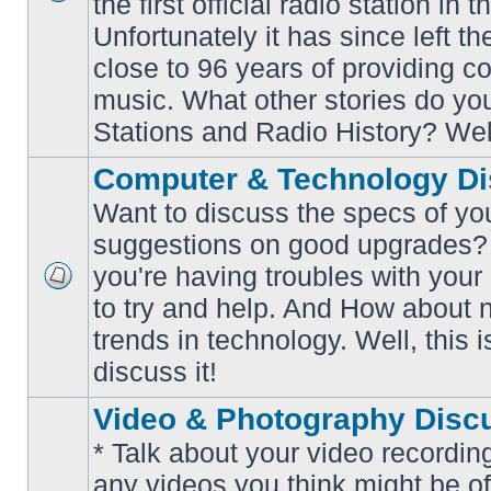
the first official radio station in t
No
unread
Unfortunately it has since left th
posts
close to 96 years of providing c
music. What other stories do y
Stations and Radio History? Wel
Computer & Technology Di
Want to discuss the specs of yo
suggestions on good upgrades? 
you're having troubles with your
No
to try and help. And How about 
unread
posts
trends in technology. Well, this i
discuss it!
Video & Photography Disc
* Talk about your video recording
any videos you think might be of 