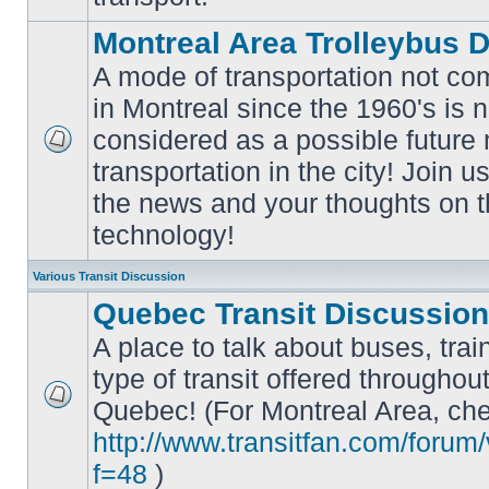
Montreal Area Trolleybus 
A mode of transportation not c
in Montreal since the 1960's is 
considered as a possible future
No
transportation in the city! Join u
unread
posts
the news and your thoughts on t
technology!
Various Transit Discussion
Quebec Transit Discussion
A place to talk about buses, trai
type of transit offered throughou
Quebec! (For Montreal Area, che
No
unread
http://www.transitfan.com/forum
posts
f=48
)