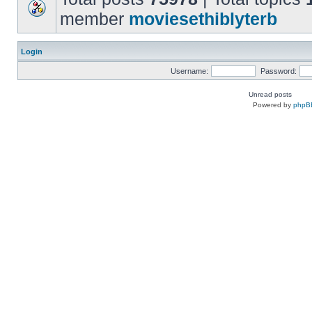
member
moviesethiblyterb
Login
Username:
Password:
Unread posts
Powered by
phpB