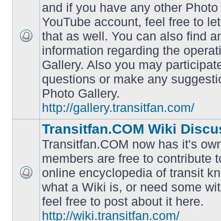
and if you have any other Photo 
YouTube account, feel free to le
that as well. You can also find 
No
information regarding the operat
unread
posts
Gallery. Also you may participat
questions or make any suggesti
Photo Gallery.
http://gallery.transitfan.com/
Transitfan.COM Wiki Discu
Transitfan.COM now has it's own
members are free to contribute t
online encyclopedia of transit k
No
what a Wiki is, or need some wit
unread
posts
feel free to post about it here.
http://wiki.transitfan.com/