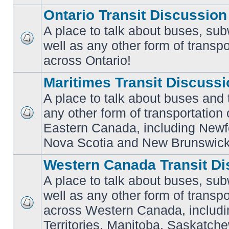
Ontario Transit Discussion
A place to talk about buses, sub
well as any other form of transpo
No
unread
across Ontario!
posts
Maritimes Transit Discuss
A place to talk about buses and t
any other form of transportation
No
Eastern Canada, including Newf
unread
posts
Nova Scotia and New Brunswick
Western Canada Transit Di
A place to talk about buses, sub
well as any other form of transpo
across Western Canada, includi
No
unread
Territories, Manitoba, Saskatc
posts