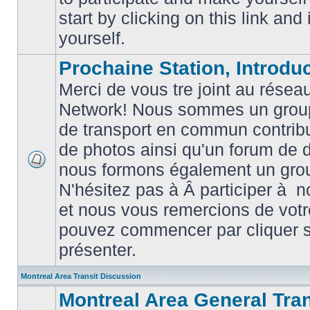
posts
start by clicking on this link and
yourself.
Prochaine Station, Introduc
Merci de vous tre joint au résea
Network! Nous sommes un grou
de transport en commun contribu
de photos ainsi qu'un forum de d
nous formons également un gro
No
unread
N'hésitez pas à Â participer à
posts
et nous vous remercions de votr
pouvez commencer par cliquer su
présenter.
Montreal Area Transit Discussion
Montreal Area General Tra