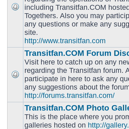
including Transitfan.COM hosted
No
Togethers. Also you may particip
unread
posts
any questions or make any sugg
site.
http://www.transitfan.com
Transitfan.COM Forum Dis
Visit here to catch up on any ne
regarding the Transitfan forum.
participate in here to ask any q
No
unread
any suggestions about the forum
posts
http://forums.transitfan.com/
Transitfan.COM Photo Gall
This is the place where you prom
galleries hosted on
http://galler