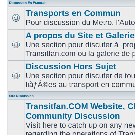
Discussion En Francais
Transports en Commun
Pour discussion du Metro, l'Auto
No
unread
posts
A propos du Site et Galeri
Une section pour discuter à pro
No
Transitfan.com ou la galerie de 
unread
posts
Discussion Hors Sujet
Une section pour discuter de tou
No
liàƒÂ©es au transport en comm
unread
posts
Site Discussion
Transitfan.COM Website, C
Community Discussion
Visit here to catch up on any ne
regarding the operations of Tra