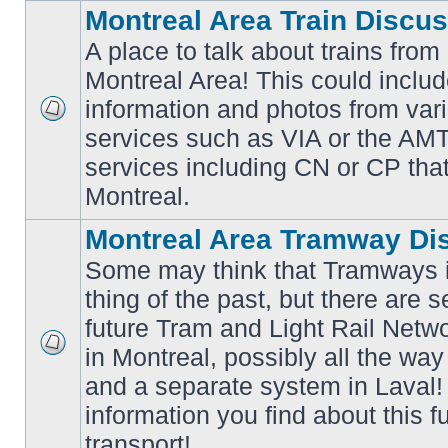
Montreal Area Train Discu
A place to talk about trains from
Montreal Area! This could includ
information and photos from va
No
services such as VIA or the AMT,
unread
posts
services including CN or CP that 
Montreal.
Montreal Area Tramway Di
Some may think that Tramways i
thing of the past, but there are s
future Tram and Light Rail Networ
in Montreal, possibly all the wa
No
unread
and a separate system in Laval!
posts
information you find about this f
transport!