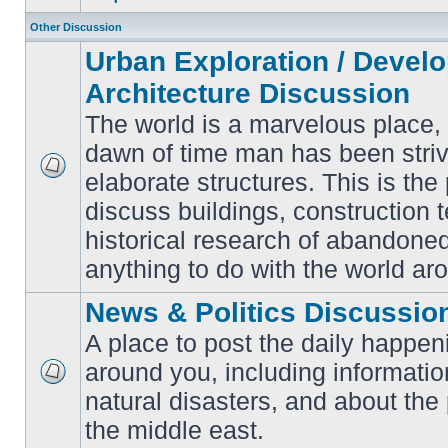
Other Discussion
Urban Exploration / Devel
Architecture Discussion
The world is a marvelous place,
dawn of time man has been striv
elaborate structures. This is the 
No
unread
discuss buildings, construction 
posts
historical research of abandone
anything to do with the world ar
News & Politics Discussio
A place to post the daily happen
around you, including informatio
No
natural disasters, and about the p
unread
posts
the middle east.