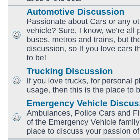
posts
Automotive Discussion
Passionate about Cars or any ot
vehicle? Sure, I know, we're all
buses, metros and trains, but th
No
unread
discussion, so If you love cars t
posts
to be!
Trucking Discussion
If you love trucks, for personal 
No
usage, then this is the place to 
unread
posts
Emergency Vehicle Discus
Ambulances, Police Cars and Fire
of the Emergency Vehicle family,
No
unread
place to discuss your passion of
posts