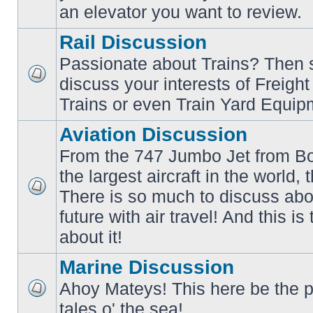
an elevator you want to review.
Rail Discussion
Passionate about Trains? Then s
discuss your interests of Freigh
No
unread
Trains or even Train Yard Equip
posts
Aviation Discussion
From the 747 Jumbo Jet from Bo
the largest aircraft in the world,
There is so much to discuss abo
No
unread
future with air travel! And this is
posts
about it!
Marine Discussion
Ahoy Mateys! This here be the p
No
tales o' the sea!
unread