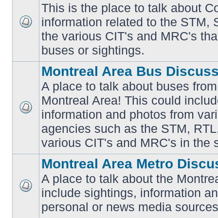
This is the place to talk about 
information related to the STM,
No
the various CIT's and MRC's that 
unread
posts
buses or sightings.
Montreal Area Bus Discus
A place to talk about buses from
Montreal Area! This could includ
information and photos from vari
No
unread
agencies such as the STM, RTL
posts
various CIT's and MRC's in the 
Montreal Area Metro Discu
A place to talk about the Montre
include sightings, information a
No
unread
personal or news media sources
posts