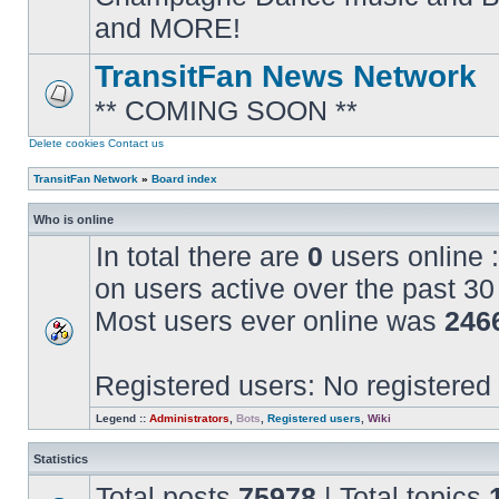
posts
and MORE!
TransitFan News Network
** COMING SOON **
No
unread
posts
Delete cookies
Contact us
TransitFan Network
»
Board index
Who is online
In total there are
0
users online :
on users active over the past 30
Most users ever online was
246
Registered users: No registered
Legend ::
Administrators
,
Bots
,
Registered users
,
Wiki
Statistics
Total posts
75978
| Total topics