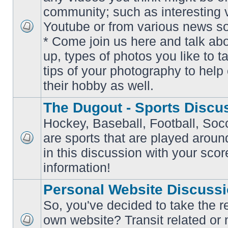
community; such as interesting 
Youtube or from various news s
No
* Come join us here and talk ab
unread
posts
up, types of photos you like to t
tips of your photography to help 
their hobby as well.
The Dugout - Sports Discu
Hockey, Baseball, Football, Soc
are sports that are played aroun
No
in this discussion with your scor
unread
posts
information!
Personal Website Discuss
So, you've decided to take the r
own website? Transit related or 