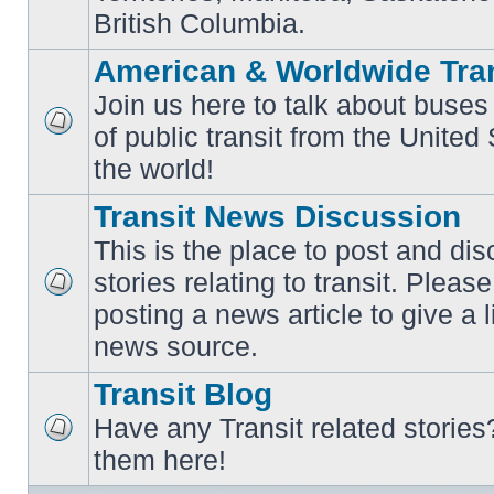
British Columbia.
American & Worldwide Tran
Join us here to talk about buses
of public transit from the Unite
No
unread
the world!
posts
Transit News Discussion
This is the place to post and d
stories relating to transit. Ple
No
posting a news article to give a 
unread
posts
news source.
Transit Blog
Have any Transit related stories
No
them here!
unread
posts