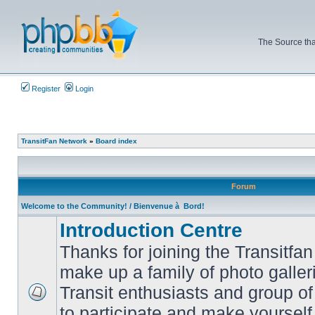
The Source tha
Register
Login
TransitFan Network
»
Board index
Forum
Welcome to the Community! / Bienvenue à Bord!
Introduction Centre
Thanks for joining the Transitf
make up a family of photo galle
Transit enthusiasts and group of 
No
to participate and make yoursel
unread