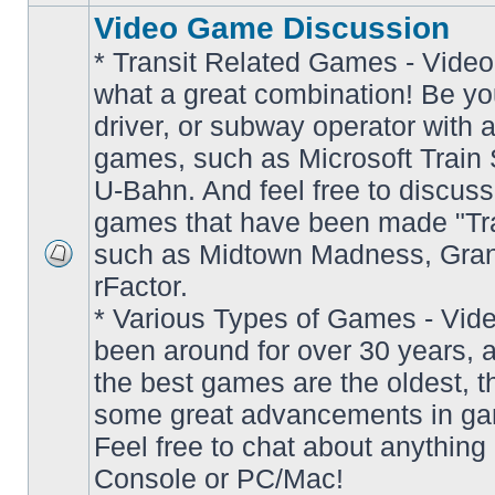
Video Game Discussion
* Transit Related Games - Video
what a great combination! Be yo
driver, or subway operator with a
games, such as Microsoft Train S
U-Bahn. And feel free to discuss
games that have been made "Tra
such as Midtown Madness, Gran
No
rFactor.
unread
posts
* Various Types of Games - Vi
been around for over 30 years, 
the best games are the oldest, 
some great advancements in ga
Feel free to chat about anything
Console or PC/Mac!