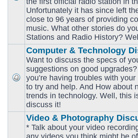
the first official radio station in t
No
unread
Unfortunately it has since left th
posts
close to 96 years of providing c
music. What other stories do y
Stations and Radio History? Wel
Computer & Technology Di
Want to discuss the specs of yo
suggestions on good upgrades? 
you're having troubles with your
No
to try and help. And How about 
unread
posts
trends in technology. Well, this i
discuss it!
Video & Photography Disc
* Talk about your video recording
any videos you think might be of 