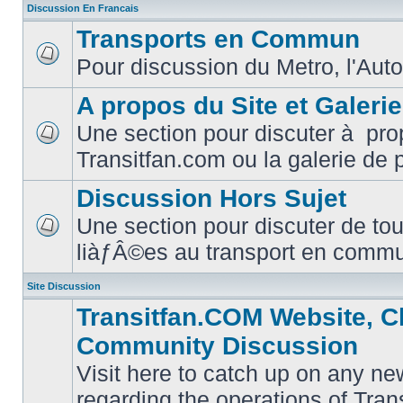
Discussion En Francais
Transports en Commun
Pour discussion du Metro, l'Auto
No
unread
posts
A propos du Site et Galeri
Une section pour discuter à pro
No
Transitfan.com ou la galerie de 
unread
posts
Discussion Hors Sujet
Une section pour discuter de tou
No
liàƒÂ©es au transport en comm
unread
posts
Site Discussion
Transitfan.COM Website, C
Community Discussion
Visit here to catch up on any ne
regarding the operations of Tra