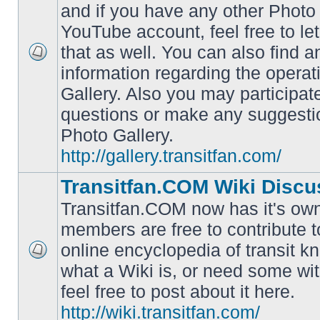
and if you have any other Photo 
YouTube account, feel free to le
that as well. You can also find 
No
information regarding the operat
unread
posts
Gallery. Also you may participat
questions or make any suggesti
Photo Gallery.
http://gallery.transitfan.com/
Transitfan.COM Wiki Discu
Transitfan.COM now has it's own
members are free to contribute t
online encyclopedia of transit k
No
what a Wiki is, or need some wit
unread
posts
feel free to post about it here.
http://wiki.transitfan.com/