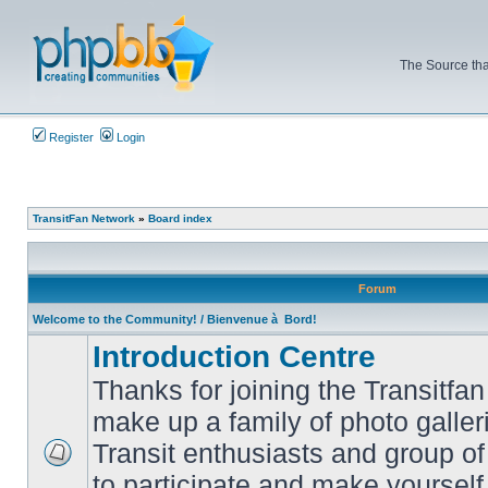
The Source tha
Register
Login
TransitFan Network
»
Board index
Forum
Welcome to the Community! / Bienvenue à Bord!
Introduction Centre
Thanks for joining the Transitf
make up a family of photo galle
Transit enthusiasts and group of 
No
to participate and make yoursel
unread