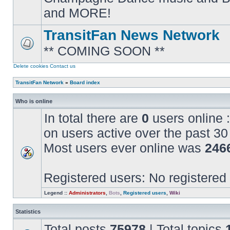
posts
and MORE!
TransitFan News Network
** COMING SOON **
No
unread
posts
Delete cookies
Contact us
TransitFan Network
»
Board index
Who is online
In total there are
0
users online :
on users active over the past 30
Most users ever online was
246
Registered users: No registered
Legend ::
Administrators
,
Bots
,
Registered users
,
Wiki
Statistics
Total posts
75978
| Total topics