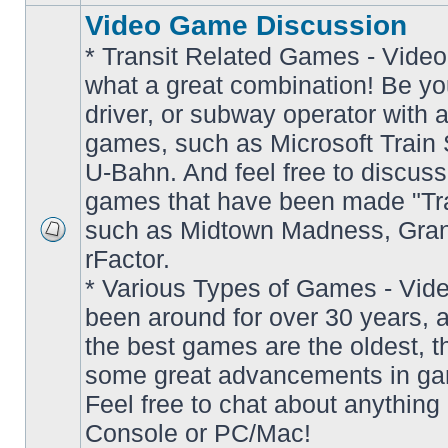
Video Game Discussion
* Transit Related Games - Video
what a great combination! Be yo
driver, or subway operator with a
games, such as Microsoft Train S
U-Bahn. And feel free to discuss
games that have been made "Tra
such as Midtown Madness, Gran
No
rFactor.
unread
posts
* Various Types of Games - Vi
been around for over 30 years, 
the best games are the oldest, 
some great advancements in ga
Feel free to chat about anything
Console or PC/Mac!