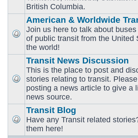
British Columbia.
American & Worldwide Tran
Join us here to talk about buses
of public transit from the Unite
No
unread
the world!
posts
Transit News Discussion
This is the place to post and d
stories relating to transit. Ple
No
posting a news article to give a 
unread
posts
news source.
Transit Blog
Have any Transit related stories
No
them here!
unread
posts