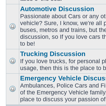
posts
Automotive Discussion
Passionate about Cars or any ot
vehicle? Sure, I know, we're all
buses, metros and trains, but th
No
unread
discussion, so If you love cars t
posts
to be!
Trucking Discussion
If you love trucks, for personal 
No
usage, then this is the place to 
unread
posts
Emergency Vehicle Discus
Ambulances, Police Cars and Fire
of the Emergency Vehicle family,
No
unread
place to discuss your passion of
posts