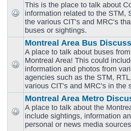
This is the place to talk about 
information related to the STM,
No
the various CIT's and MRC's that 
unread
posts
buses or sightings.
Montreal Area Bus Discus
A place to talk about buses from
Montreal Area! This could includ
information and photos from vari
No
unread
agencies such as the STM, RTL
posts
various CIT's and MRC's in the 
Montreal Area Metro Discu
A place to talk about the Montre
include sightings, information a
No
unread
personal or news media sources
posts