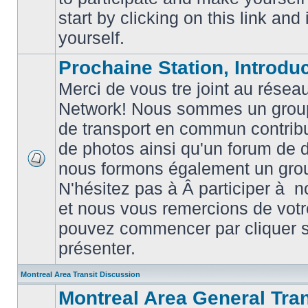
posts
start by clicking on this link and
yourself.
Prochaine Station, Introduc
Merci de vous tre joint au résea
Network! Nous sommes un grou
de transport en commun contribu
de photos ainsi qu'un forum de d
nous formons également un gro
No
unread
N'hésitez pas à Â participer à
posts
et nous vous remercions de votr
pouvez commencer par cliquer su
présenter.
Montreal Area Transit Discussion
Montreal Area General Tra