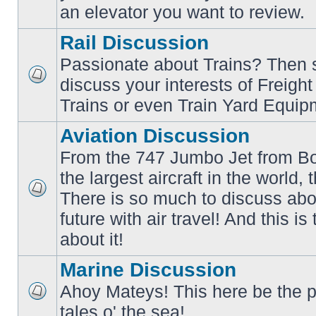
an elevator you want to review.
Rail Discussion
Passionate about Trains? Then s
discuss your interests of Freigh
No
unread
Trains or even Train Yard Equip
posts
Aviation Discussion
From the 747 Jumbo Jet from Bo
the largest aircraft in the world,
There is so much to discuss abo
No
unread
future with air travel! And this is
posts
about it!
Marine Discussion
Ahoy Mateys! This here be the p
No
tales o' the sea!
unread