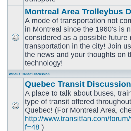
Montreal Area Trolleybus 
A mode of transportation not c
in Montreal since the 1960's is 
considered as a possible future
No
transportation in the city! Join u
unread
posts
the news and your thoughts on t
technology!
Various Transit Discussion
Quebec Transit Discussion
A place to talk about buses, trai
type of transit offered throughou
Quebec! (For Montreal Area, che
No
unread
http://www.transitfan.com/forum
posts
f=48
)