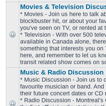
Movies & Television Discu
* Movies - Join us here to talk a
blockbuster hit, or about your fa
you've seen on TV, or rented at 
* Television - With over 500 tel
No
available in Canada alone, there
unread
posts
something that interests you on T
here, and remember to let us k
transit related show comes on so
Music & Radio Discussion
* Music Discussion - Join us to 
favourite musician or band. And
their future concert dates or CD 
* Radio Discussion - Montreal'