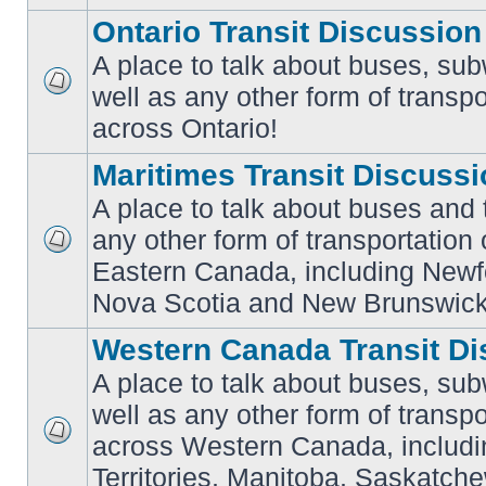
Ontario Transit Discussion
A place to talk about buses, sub
well as any other form of transpo
No
unread
across Ontario!
posts
Maritimes Transit Discuss
A place to talk about buses and t
any other form of transportation
No
Eastern Canada, including Newf
unread
posts
Nova Scotia and New Brunswick
Western Canada Transit Di
A place to talk about buses, sub
well as any other form of transpo
across Western Canada, includi
No
unread
Territories, Manitoba, Saskatc
posts