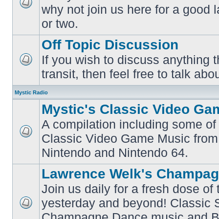
why not join us here for a good
No
unread
or two.
posts
Off Topic Discussion
If you wish to discuss anything th
No
transit, then feel free to talk abou
unread
posts
Mystic Radio
Mystic's Classic Video Ga
A compilation including some of 
Classic Video Game Music from
No
unread
Nintendo and Nintendo 64.
posts
Lawrence Welk's Champag
Join us daily for a fresh dose of
yesterday and beyond! Classic 
No
Champagne Dance music and Bi
unread