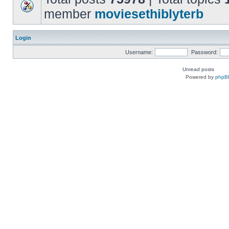
member
moviesethiblyterb
Login
Username:
Password:
Unread posts
Powered by
phpB