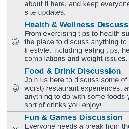
No
about it here, and keep everyon
unread
posts
site updates.
Health & Wellness Discuss
From exercising tips to health s
the place to discuss anything to
No
lifestyle, including eating tips, 
unread
posts
compilations and weight issues.
Food & Drink Discussion
Join us here to discuss some of 
worst) restaurant experiences, a
No
anything to do with some foods 
unread
posts
sort of drinks you enjoy!
Fun & Games Discussion
Everyone needs a break from the