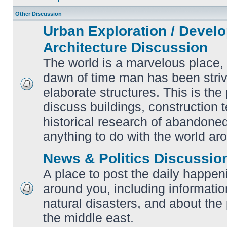
Other Discussion
Urban Exploration / Devel
Architecture Discussion
The world is a marvelous place,
dawn of time man has been striv
elaborate structures. This is the 
No
unread
discuss buildings, construction 
posts
historical research of abandone
anything to do with the world ar
News & Politics Discussio
A place to post the daily happen
around you, including informatio
No
natural disasters, and about the p
unread
posts
the middle east.