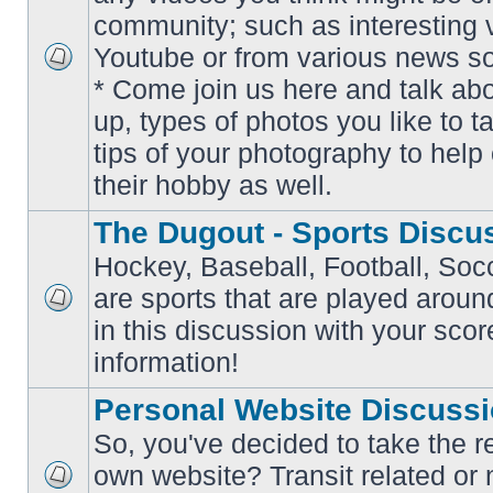
community; such as interesting 
Youtube or from various news s
No
* Come join us here and talk ab
unread
posts
up, types of photos you like to t
tips of your photography to help 
their hobby as well.
The Dugout - Sports Discu
Hockey, Baseball, Football, Soc
are sports that are played aroun
No
in this discussion with your scor
unread
posts
information!
Personal Website Discuss
So, you've decided to take the r
own website? Transit related or 