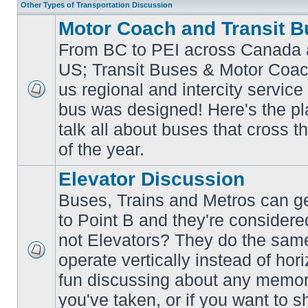
Other Types of Transportation Discussion
Motor Coach and Transit B
From BC to PEI across Canada 
US; Transit Buses & Motor Coa
us regional and intercity service 
No
bus was designed! Here's the p
unread
posts
talk all about buses that cross 
of the year.
Elevator Discussion
Buses, Trains and Metros can ge
to Point B and they're considere
not Elevators? They do the same
operate vertically instead of hor
No
unread
fun discussing about any memora
posts
you've taken, or if you want to s