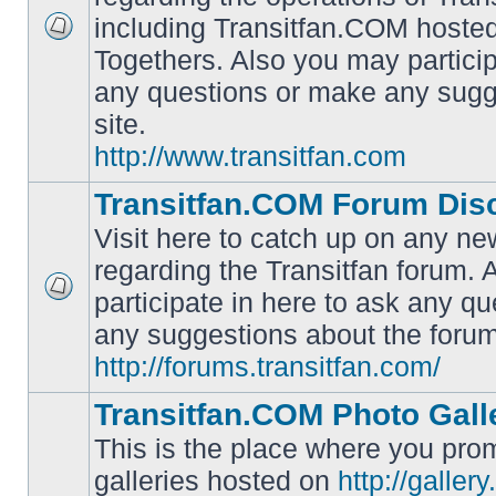
including Transitfan.COM hosted
No
Togethers. Also you may particip
unread
posts
any questions or make any sugg
site.
http://www.transitfan.com
Transitfan.COM Forum Dis
Visit here to catch up on any ne
regarding the Transitfan forum.
participate in here to ask any q
No
unread
any suggestions about the forum
posts
http://forums.transitfan.com/
Transitfan.COM Photo Gall
This is the place where you prom
galleries hosted on
http://galler