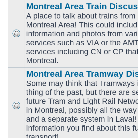
Montreal Area Train Discu
A place to talk about trains from
Montreal Area! This could includ
information and photos from va
No
services such as VIA or the AMT,
unread
posts
services including CN or CP that 
Montreal.
Montreal Area Tramway Di
Some may think that Tramways i
thing of the past, but there are s
future Tram and Light Rail Networ
in Montreal, possibly all the wa
No
unread
and a separate system in Laval!
posts
information you find about this f
transport!