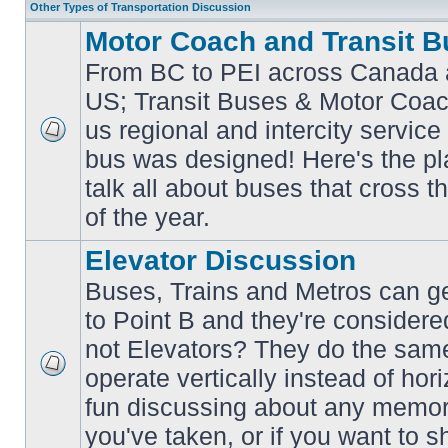
Other Types of Transportation Discussion
Motor Coach and Transit B
From BC to PEI across Canada 
US; Transit Buses & Motor Coa
us regional and intercity service 
No
bus was designed! Here's the p
unread
posts
talk all about buses that cross 
of the year.
Elevator Discussion
Buses, Trains and Metros can ge
to Point B and they're considere
not Elevators? They do the same
operate vertically instead of hor
No
unread
fun discussing about any memora
posts
you've taken, or if you want to s