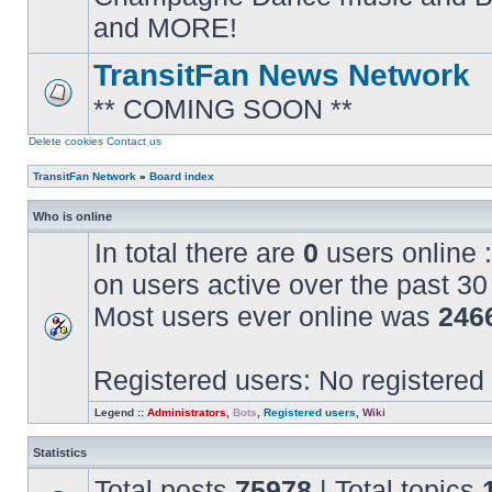
posts
and MORE!
TransitFan News Network
** COMING SOON **
No
unread
posts
Delete cookies
Contact us
TransitFan Network
»
Board index
Who is online
In total there are
0
users online :
on users active over the past 30
Most users ever online was
246
Registered users: No registered
Legend ::
Administrators
,
Bots
,
Registered users
,
Wiki
Statistics
Total posts
75978
| Total topics