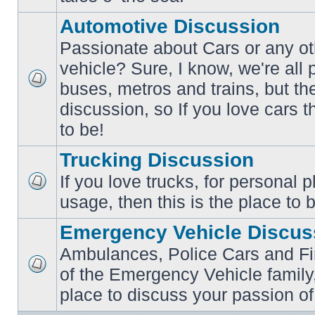
posts
Automotive Discussion
Passionate about Cars or any ot
vehicle? Sure, I know, we're all
buses, metros and trains, but th
No
unread
discussion, so If you love cars t
posts
to be!
Trucking Discussion
If you love trucks, for personal 
No
usage, then this is the place to 
unread
posts
Emergency Vehicle Discus
Ambulances, Police Cars and Fire
of the Emergency Vehicle family,
No
unread
place to discuss your passion of
posts