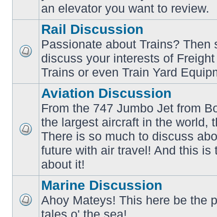
an elevator you want to review.
Rail Discussion
Passionate about Trains? Then s
discuss your interests of Freigh
No
unread
Trains or even Train Yard Equip
posts
Aviation Discussion
From the 747 Jumbo Jet from Bo
the largest aircraft in the world,
There is so much to discuss abo
No
unread
future with air travel! And this is
posts
about it!
Marine Discussion
Ahoy Mateys! This here be the p
No
tales o' the sea!
unread