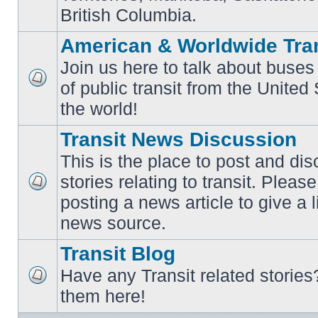
British Columbia.
American & Worldwide Tran
Join us here to talk about buses
of public transit from the Unite
No
unread
the world!
posts
Transit News Discussion
This is the place to post and d
stories relating to transit. Ple
No
posting a news article to give a 
unread
posts
news source.
Transit Blog
Have any Transit related stories
No
them here!
unread
posts