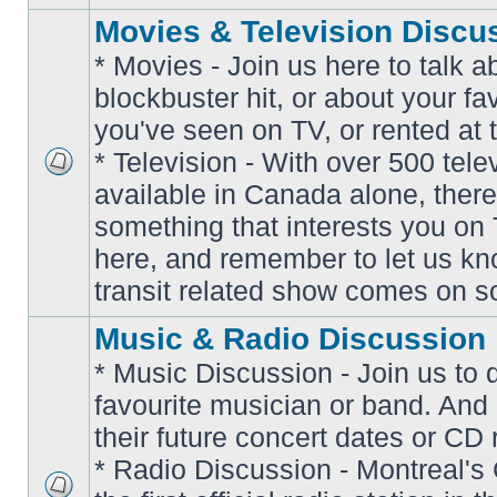
Movies & Television Discu
* Movies - Join us here to talk a
blockbuster hit, or about your fa
you've seen on TV, or rented at 
* Television - With over 500 tel
No
available in Canada alone, there
unread
posts
something that interests you on T
here, and remember to let us k
transit related show comes on so
Music & Radio Discussion
* Music Discussion - Join us to 
favourite musician or band. And
their future concert dates or CD 
* Radio Discussion - Montreal'