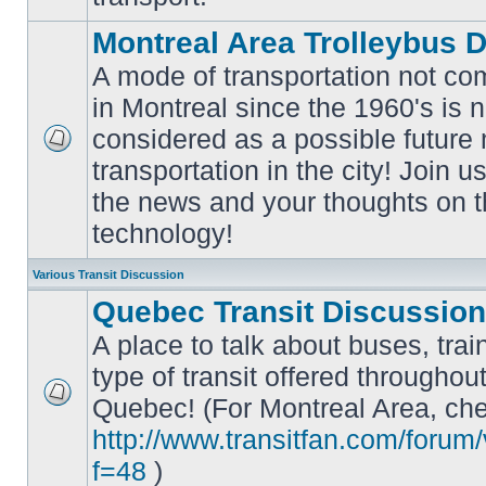
Montreal Area Trolleybus 
A mode of transportation not c
in Montreal since the 1960's is 
considered as a possible future
No
transportation in the city! Join u
unread
posts
the news and your thoughts on t
technology!
Various Transit Discussion
Quebec Transit Discussion
A place to talk about buses, trai
type of transit offered throughou
Quebec! (For Montreal Area, che
No
unread
http://www.transitfan.com/forum
posts
f=48
)