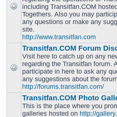
including Transitfan.COM hosted
No
Togethers. Also you may particip
unread
posts
any questions or make any sugg
site.
http://www.transitfan.com
Transitfan.COM Forum Dis
Visit here to catch up on any ne
regarding the Transitfan forum.
participate in here to ask any q
No
unread
any suggestions about the forum
posts
http://forums.transitfan.com/
Transitfan.COM Photo Gall
This is the place where you prom
galleries hosted on
http://galler