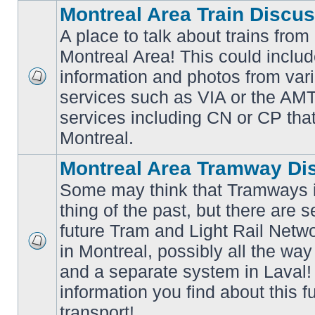
Montreal Area Train Discu
A place to talk about trains from
Montreal Area! This could includ
information and photos from va
No
services such as VIA or the AMT,
unread
posts
services including CN or CP that 
Montreal.
Montreal Area Tramway Di
Some may think that Tramways i
thing of the past, but there are s
future Tram and Light Rail Networ
in Montreal, possibly all the wa
No
unread
and a separate system in Laval!
posts
information you find about this f
transport!