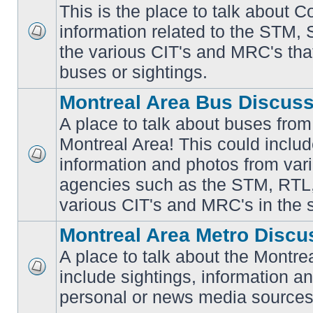
This is the place to talk about 
information related to the STM,
No
the various CIT's and MRC's that 
unread
posts
buses or sightings.
Montreal Area Bus Discus
A place to talk about buses from
Montreal Area! This could includ
information and photos from vari
No
unread
agencies such as the STM, RTL
posts
various CIT's and MRC's in the 
Montreal Area Metro Discu
A place to talk about the Montre
include sightings, information a
No
unread
personal or news media sources
posts