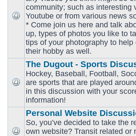
community; such as interesting 
Youtube or from various news s
No
* Come join us here and talk ab
unread
posts
up, types of photos you like to t
tips of your photography to help 
their hobby as well.
The Dugout - Sports Discu
Hockey, Baseball, Football, Soc
are sports that are played aroun
No
in this discussion with your scor
unread
posts
information!
Personal Website Discuss
So, you've decided to take the r
own website? Transit related or 