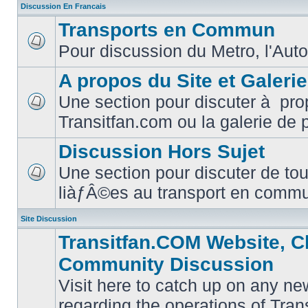
Discussion En Francais
Transports en Commun
Pour discussion du Metro, l'Auto
No
unread
posts
A propos du Site et Galeri
Une section pour discuter à pro
No
Transitfan.com ou la galerie de 
unread
posts
Discussion Hors Sujet
Une section pour discuter de tou
No
liàƒÂ©es au transport en comm
unread
posts
Site Discussion
Transitfan.COM Website, C
Community Discussion
Visit here to catch up on any ne
regarding the operations of Tra