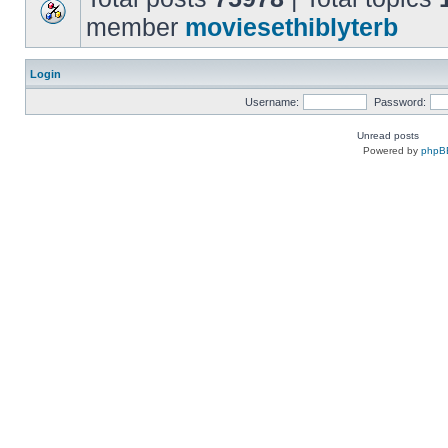
member
moviesethiblyterb
Login
Username:
Password:
Unread posts
Powered by
phpB