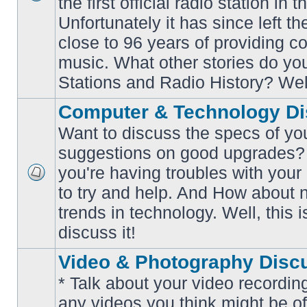
the first official radio station in t
No
unread
Unfortunately it has since left th
posts
close to 96 years of providing c
music. What other stories do y
Stations and Radio History? Wel
Computer & Technology Di
Want to discuss the specs of yo
suggestions on good upgrades? 
you're having troubles with your
No
to try and help. And How about 
unread
posts
trends in technology. Well, this i
discuss it!
Video & Photography Disc
* Talk about your video recording
any videos you think might be of 