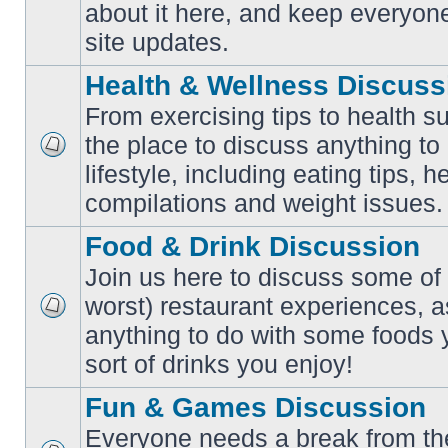
No
about it here, and keep everyon
unread
posts
site updates.
Health & Wellness Discuss
From exercising tips to health s
the place to discuss anything to
No
lifestyle, including eating tips, 
unread
posts
compilations and weight issues.
Food & Drink Discussion
Join us here to discuss some of 
worst) restaurant experiences, a
No
anything to do with some foods 
unread
posts
sort of drinks you enjoy!
Fun & Games Discussion
Everyone needs a break from the