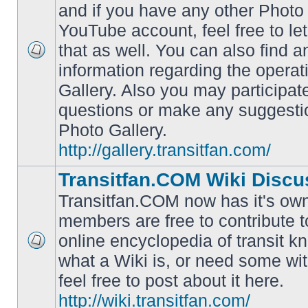
and if you have any other Photo 
YouTube account, feel free to le
that as well. You can also find 
No
information regarding the operat
unread
posts
Gallery. Also you may participat
questions or make any suggesti
Photo Gallery.
http://gallery.transitfan.com/
Transitfan.COM Wiki Discu
Transitfan.COM now has it's own
members are free to contribute t
online encyclopedia of transit k
No
what a Wiki is, or need some wit
unread
posts
feel free to post about it here.
http://wiki.transitfan.com/