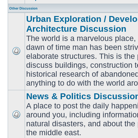
Other Discussion
Urban Exploration / Devel
Architecture Discussion
The world is a marvelous place,
dawn of time man has been striv
elaborate structures. This is the 
No
unread
discuss buildings, construction 
posts
historical research of abandone
anything to do with the world ar
News & Politics Discussio
A place to post the daily happen
around you, including informatio
No
natural disasters, and about the p
unread
posts
the middle east.