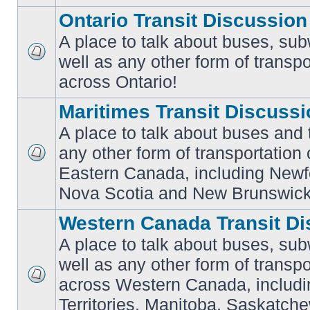
Ontario Transit Discussion
A place to talk about buses, sub
well as any other form of transpo
No
unread
across Ontario!
posts
Maritimes Transit Discuss
A place to talk about buses and t
any other form of transportation
No
Eastern Canada, including Newf
unread
posts
Nova Scotia and New Brunswick
Western Canada Transit Di
A place to talk about buses, sub
well as any other form of transpo
across Western Canada, includi
No
unread
Territories, Manitoba, Saskatc
posts