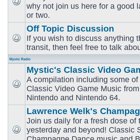
why not join us here for a good
No
unread
or two.
posts
Off Topic Discussion
If you wish to discuss anything th
No
transit, then feel free to talk abou
unread
posts
Mystic Radio
Mystic's Classic Video Ga
A compilation including some of 
Classic Video Game Music from
No
unread
Nintendo and Nintendo 64.
posts
Lawrence Welk's Champag
Join us daily for a fresh dose of
yesterday and beyond! Classic 
No
Champagne Dance music and Bi
unread