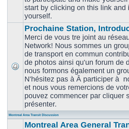
posts
start by clicking on this link and
yourself.
Prochaine Station, Introduc
Merci de vous tre joint au résea
Network! Nous sommes un grou
de transport en commun contribu
de photos ainsi qu'un forum de d
nous formons également un gro
No
unread
N'hésitez pas à Â participer à
posts
et nous vous remercions de votr
pouvez commencer par cliquer su
présenter.
Montreal Area Transit Discussion
Montreal Area General Tra