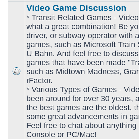
Video Game Discussion
* Transit Related Games - Video
what a great combination! Be yo
driver, or subway operator with a
games, such as Microsoft Train S
U-Bahn. And feel free to discuss
games that have been made "Tra
such as Midtown Madness, Gran
No
rFactor.
unread
posts
* Various Types of Games - Vi
been around for over 30 years, 
the best games are the oldest, 
some great advancements in ga
Feel free to chat about anything
Console or PC/Mac!