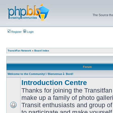
The Source tha
Register
Login
TransitFan Network
»
Board index
Forum
Welcome to the Community! / Bienvenue à Bord!
Introduction Centre
Thanks for joining the Transitf
make up a family of photo galle
Transit enthusiasts and group of 
No
to participate and make yoursel
unread