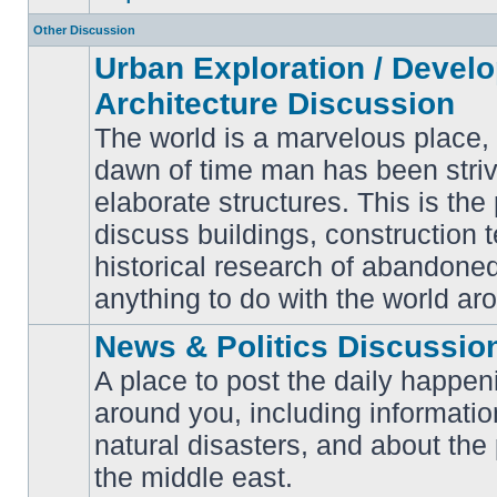
Other Discussion
Urban Exploration / Devel
Architecture Discussion
The world is a marvelous place,
dawn of time man has been striv
elaborate structures. This is the 
No
unread
discuss buildings, construction 
posts
historical research of abandone
anything to do with the world ar
News & Politics Discussio
A place to post the daily happen
around you, including informatio
No
natural disasters, and about the p
unread
posts
the middle east.