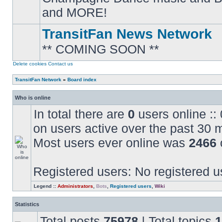
posts
and MORE!
TransitFan News Network
** COMING SOON **
No
unread
posts
Delete cookies
Contact us
TransitFan Network
»
Board index
Who is online
In total there are
0
users online ::
on users active over the past 30 
Most users ever online was
2466
Registered users: No registered u
Legend ::
Administrators
,
Bots
,
Registered users
,
Wiki
Statistics
Total posts
75978
| Total topics
1