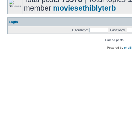
member
moviesethiblyterb
Login
Username:
Password:
Unread posts
Powered by
phpB