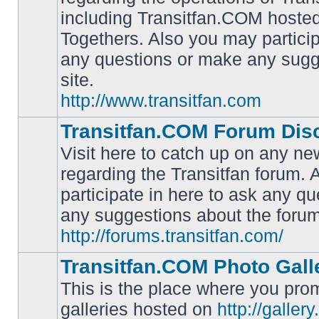
including Transitfan.COM hosted
No
Togethers. Also you may particip
unread
posts
any questions or make any sugg
site.
http://www.transitfan.com
Transitfan.COM Forum Dis
Visit here to catch up on any ne
regarding the Transitfan forum.
participate in here to ask any q
No
unread
any suggestions about the forum
posts
http://forums.transitfan.com/
Transitfan.COM Photo Gall
This is the place where you prom
galleries hosted on
http://galler