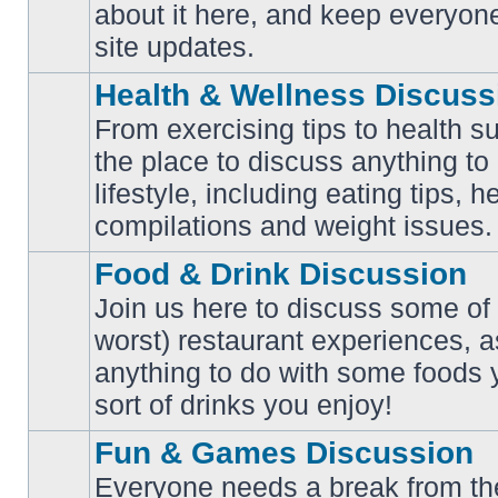
No
about it here, and keep everyon
unread
posts
site updates.
Health & Wellness Discuss
From exercising tips to health s
the place to discuss anything to
No
lifestyle, including eating tips, 
unread
posts
compilations and weight issues.
Food & Drink Discussion
Join us here to discuss some of 
worst) restaurant experiences, a
No
anything to do with some foods 
unread
posts
sort of drinks you enjoy!
Fun & Games Discussion
Everyone needs a break from the