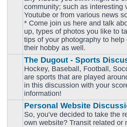
community; such as interesting 
Youtube or from various news s
No
* Come join us here and talk ab
unread
posts
up, types of photos you like to t
tips of your photography to help 
their hobby as well.
The Dugout - Sports Discu
Hockey, Baseball, Football, Soc
are sports that are played aroun
No
in this discussion with your scor
unread
posts
information!
Personal Website Discuss
So, you've decided to take the r
own website? Transit related or 