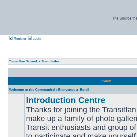
The Source tha
Register
Login
TransitFan Network
»
Board index
Forum
Welcome to the Community! / Bienvenue à Bord!
Introduction Centre
Thanks for joining the Transitf
make up a family of photo galle
Transit enthusiasts and group of 
No
to participate and make yoursel
unread