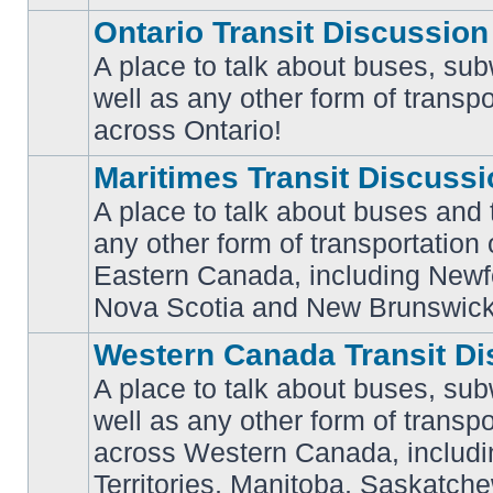
Ontario Transit Discussion
A place to talk about buses, sub
well as any other form of transpo
No
unread
across Ontario!
posts
Maritimes Transit Discuss
A place to talk about buses and t
any other form of transportation
No
Eastern Canada, including Newf
unread
posts
Nova Scotia and New Brunswick
Western Canada Transit Di
A place to talk about buses, sub
well as any other form of transpo
across Western Canada, includi
No
unread
Territories, Manitoba, Saskatc
posts