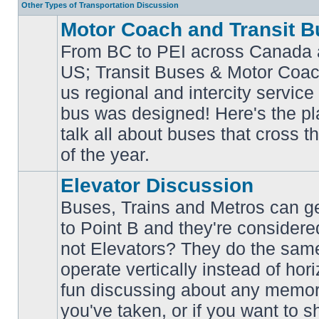
Other Types of Transportation Discussion
Motor Coach and Transit B
From BC to PEI across Canada 
US; Transit Buses & Motor Coa
us regional and intercity service 
No
bus was designed! Here's the p
unread
posts
talk all about buses that cross 
of the year.
Elevator Discussion
Buses, Trains and Metros can ge
to Point B and they're considere
not Elevators? They do the same
operate vertically instead of hor
No
unread
fun discussing about any memora
posts
you've taken, or if you want to s