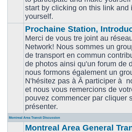
posts
start by clicking on this link and
yourself.
Prochaine Station, Introduc
Merci de vous tre joint au résea
Network! Nous sommes un grou
de transport en commun contribu
de photos ainsi qu'un forum de d
nous formons également un gro
No
unread
N'hésitez pas à Â participer à
posts
et nous vous remercions de votr
pouvez commencer par cliquer su
présenter.
Montreal Area Transit Discussion
Montreal Area General Tra