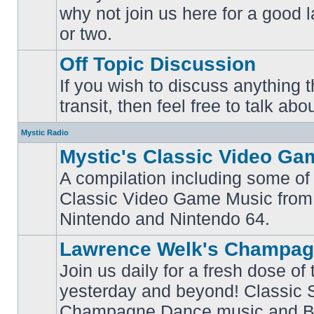
why not join us here for a good
No
unread
or two.
posts
Off Topic Discussion
If you wish to discuss anything th
No
transit, then feel free to talk abou
unread
posts
Mystic Radio
Mystic's Classic Video Ga
A compilation including some of 
Classic Video Game Music from
No
unread
Nintendo and Nintendo 64.
posts
Lawrence Welk's Champag
Join us daily for a fresh dose of
yesterday and beyond! Classic 
No
Champagne Dance music and Bi
unread