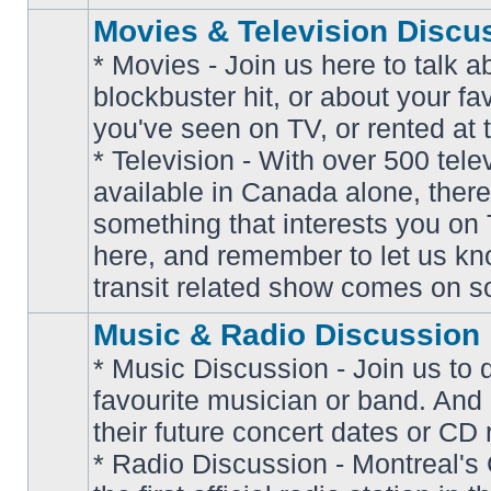
Movies & Television Discu
* Movies - Join us here to talk a
blockbuster hit, or about your fa
you've seen on TV, or rented at 
* Television - With over 500 tel
No
available in Canada alone, there
unread
posts
something that interests you on T
here, and remember to let us k
transit related show comes on so
Music & Radio Discussion
* Music Discussion - Join us to 
favourite musician or band. And
their future concert dates or CD 
* Radio Discussion - Montreal'