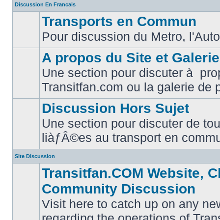
Discussion En Francais
Transports en Commun
Pour discussion du Metro, l'Auto
No
unread
posts
A propos du Site et Galeri
Une section pour discuter à pro
No
Transitfan.com ou la galerie de 
unread
posts
Discussion Hors Sujet
Une section pour discuter de tou
No
liàƒÂ©es au transport en comm
unread
posts
Site Discussion
Transitfan.COM Website, C
Community Discussion
Visit here to catch up on any ne
regarding the operations of Tra