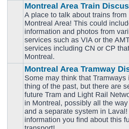
Montreal Area Train Discu
A place to talk about trains from
Montreal Area! This could includ
information and photos from va
No
services such as VIA or the AMT,
unread
posts
services including CN or CP that 
Montreal.
Montreal Area Tramway Di
Some may think that Tramways i
thing of the past, but there are s
future Tram and Light Rail Networ
in Montreal, possibly all the wa
No
unread
and a separate system in Laval!
posts
information you find about this f
transport!