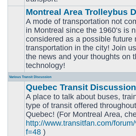
Montreal Area Trolleybus 
A mode of transportation not c
in Montreal since the 1960's is 
considered as a possible future
No
transportation in the city! Join u
unread
posts
the news and your thoughts on t
technology!
Various Transit Discussion
Quebec Transit Discussion
A place to talk about buses, trai
type of transit offered throughou
Quebec! (For Montreal Area, che
No
unread
http://www.transitfan.com/forum
posts
f=48
)