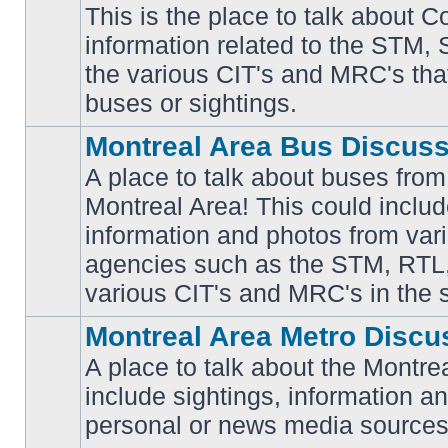
This is the place to talk about 
information related to the STM,
No
the various CIT's and MRC's that 
unread
posts
buses or sightings.
Montreal Area Bus Discus
A place to talk about buses from
Montreal Area! This could includ
information and photos from vari
No
unread
agencies such as the STM, RTL
posts
various CIT's and MRC's in the 
Montreal Area Metro Discu
A place to talk about the Montre
include sightings, information a
No
unread
personal or news media sources
posts