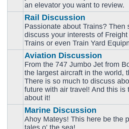
an elevator you want to review.
Rail Discussion
Passionate about Trains? Then s
discuss your interests of Freigh
No
unread
Trains or even Train Yard Equip
posts
Aviation Discussion
From the 747 Jumbo Jet from Bo
the largest aircraft in the world,
There is so much to discuss abo
No
unread
future with air travel! And this is
posts
about it!
Marine Discussion
Ahoy Mateys! This here be the p
No
tales o' the sea!
unread