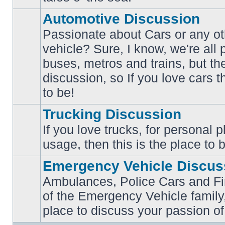
posts
Automotive Discussion
Passionate about Cars or any ot
vehicle? Sure, I know, we're all
buses, metros and trains, but th
No
unread
discussion, so If you love cars t
posts
to be!
Trucking Discussion
If you love trucks, for personal 
No
usage, then this is the place to 
unread
posts
Emergency Vehicle Discus
Ambulances, Police Cars and Fire
of the Emergency Vehicle family,
No
unread
place to discuss your passion of
posts