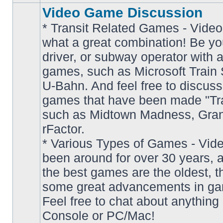
Video Game Discussion
* Transit Related Games - Video
what a great combination! Be yo
driver, or subway operator with a
games, such as Microsoft Train S
U-Bahn. And feel free to discuss
games that have been made "Tra
such as Midtown Madness, Gran
No
rFactor.
unread
posts
* Various Types of Games - Vi
been around for over 30 years, 
the best games are the oldest, 
some great advancements in ga
Feel free to chat about anything
Console or PC/Mac!