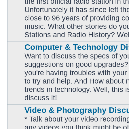
the first official radio station in t
No
unread
Unfortunately it has since left th
posts
close to 96 years of providing c
music. What other stories do y
Stations and Radio History? Wel
Computer & Technology Di
Want to discuss the specs of yo
suggestions on good upgrades? 
you're having troubles with your
No
to try and help. And How about 
unread
posts
trends in technology. Well, this i
discuss it!
Video & Photography Disc
* Talk about your video recording
any videos you think might be of 