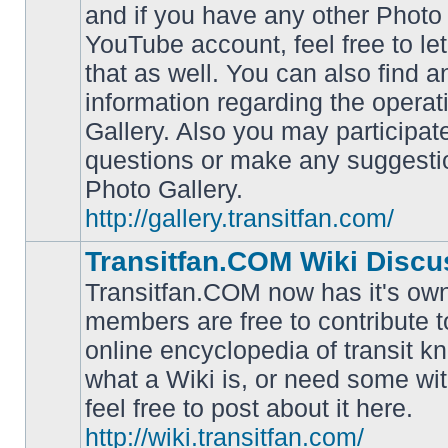
and if you have any other Photo 
YouTube account, feel free to le
that as well. You can also find 
No
information regarding the operat
unread
posts
Gallery. Also you may participat
questions or make any suggesti
Photo Gallery.
http://gallery.transitfan.com/
Transitfan.COM Wiki Discu
Transitfan.COM now has it's own
members are free to contribute t
online encyclopedia of transit k
No
what a Wiki is, or need some wit
unread
posts
feel free to post about it here.
http://wiki.transitfan.com/