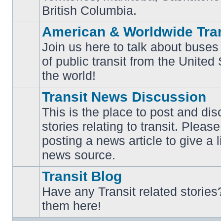
British Columbia.
American & Worldwide Tran
Join us here to talk about buses
of public transit from the Unite
No
unread
the world!
posts
Transit News Discussion
This is the place to post and d
stories relating to transit. Ple
No
posting a news article to give a 
unread
posts
news source.
Transit Blog
Have any Transit related stories
No
them here!
unread
posts